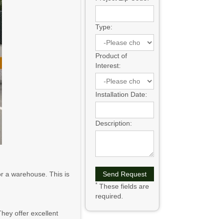
Type:
Product of
Interest:
Installation Date:
Description:
or a warehouse. This is
*
These fields are
required.
hey offer excellent