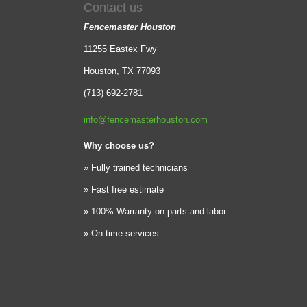
Contact us
Fencemaster Houston
11255 Eastex Fwy
Houston, TX 77093
(713) 692-2781
info@fencemasterhouston.com
Why choose us?
» Fully trained technicians
» Fast free estimate
» 100% Warranty on parts and labor
» On time services