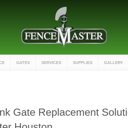
CE
GATES
SERVICES
SUPPLIES
GALLERY
nk Gate Replacement Solut
ter Houston