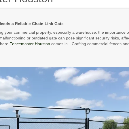
eds a Reliable Chain Link Gate
g your commercial property, especially a warehouse, the importance of
alfunctioning or outdated gate can pose significant security risks, affe
where
Fencemaster Houston
comes in—Crafting commercial fences and 