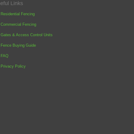
eful Links
Residential Fencing
Commercial Fencing
Gates & Access Control Units
Fence Buying Guide
FAQ
Privacy Policy