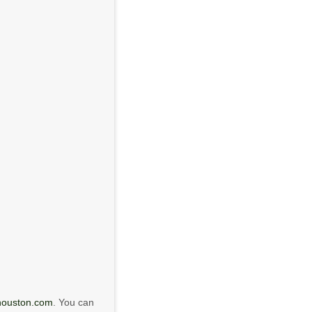
houston.com
. You can