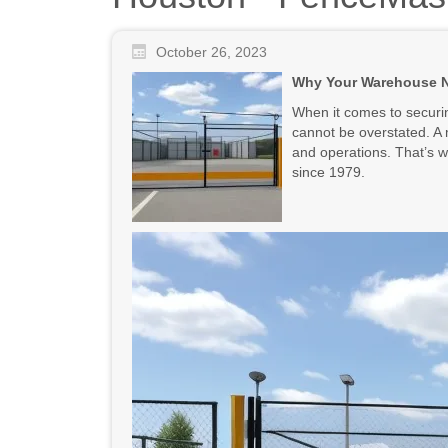
October 26, 2023
Why Your Warehouse Ne
When it comes to securin
cannot be overstated. A m
and operations. That’s 
since 1979.