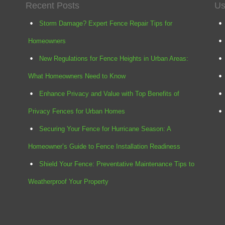
Recent Posts
Us
Storm Damage? Expert Fence Repair Tips for
Homeowners
New Regulations for Fence Heights in Urban Areas:
What Homeowners Need to Know
Enhance Privacy and Value with Top Benefits of
Privacy Fences for Urban Homes
Securing Your Fence for Hurricane Season: A
Homeowner’s Guide to Fence Installation Readiness
Shield Your Fence: Preventative Maintenance Tips to
Weatherproof Your Property