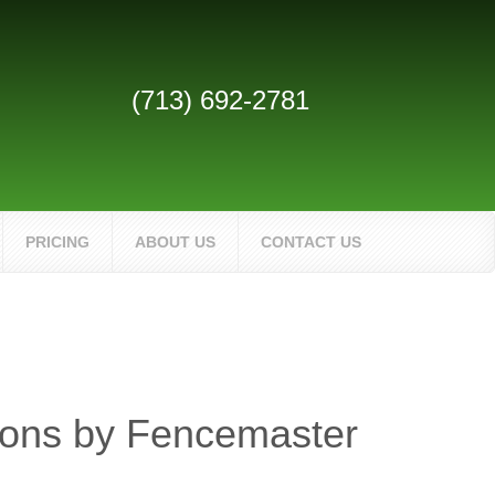
(713) 692-2781
PRICING
ABOUT US
CONTACT US
ions by Fencemaster