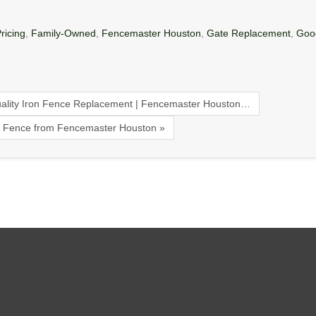
ricing
,
Family-Owned
,
Fencemaster Houston
,
Gate Replacement
,
Goo
ality Iron Fence Replacement | Fencemaster Houston…
on Fence from Fencemaster Houston »