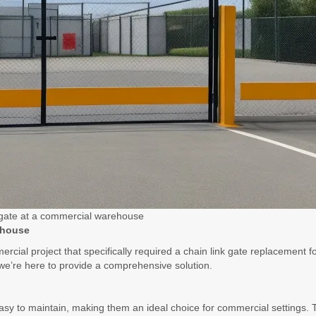
 gate at a commercial warehouse
ehouse
rcial project that specifically required a chain link gate replacement f
e’re here to provide a comprehensive solution.
asy to maintain, making them an ideal choice for commercial settings. T