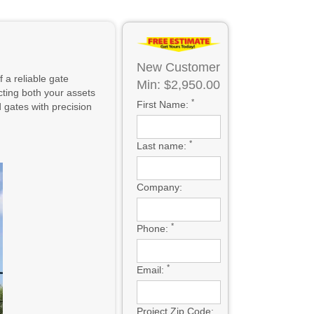
New Customer
 a reliable gate
Min: $2,950.00
cting both your assets
*
First Name:
gates with precision
*
Last name:
Company:
*
Phone:
*
Email:
Project Zip Code: