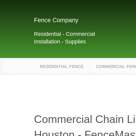
Fence Company
Residential - Commercial
Installation - Supplies
RESIDENTIAL FENCE
COMMERCIAL FEN
Commercial Chain Li
Houston - FenceMas