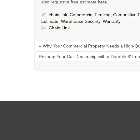
also request a free estimate
here
.
chain link
,
Commercial Fencing
,
Competitive P
Estimate
,
Warehouse Security
,
Warranty
Chain Link
« Why Your Commercial Property Needs a High-Qu
Revamp Your Car Dealership with a Durable 6′ Ir