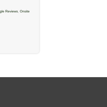
gle Reviews
,
Onsite