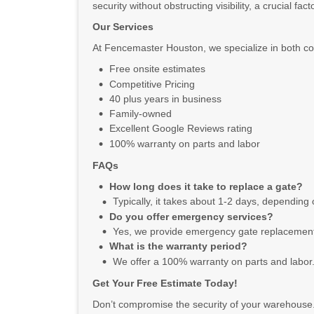
security without obstructing visibility, a crucial fa
Our Services
At Fencemaster Houston, we specialize in both com
Free onsite estimates
Competitive Pricing
40 plus years in business
Family-owned
Excellent Google Reviews rating
100% warranty on parts and labor
FAQs
How long does it take to replace a gate?
Typically, it takes about 1-2 days, depending 
Do you offer emergency services?
Yes, we provide emergency gate replacement
What is the warranty period?
We offer a 100% warranty on parts and labor
Get Your Free Estimate Today!
Don’t compromise the security of your warehouse.