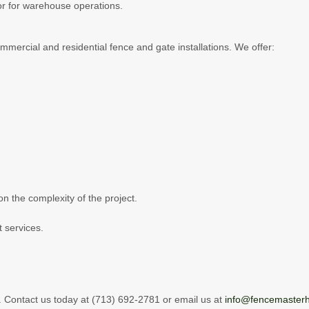
ctor for warehouse operations.
mercial and residential fence and gate installations. We offer:
on the complexity of the project.
 services.
.
 Contact us today at (713) 692-2781 or email us at
info@fencemaster