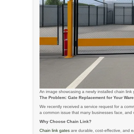
An image showcasing a newly installed chain link
The Problem: Gate Replacement for Your War
We recently received a service request for a comme
a common issue that many businesses face, and w
Why Choose Chain Link?
Chain link gates
are durable, cost-effective, and e