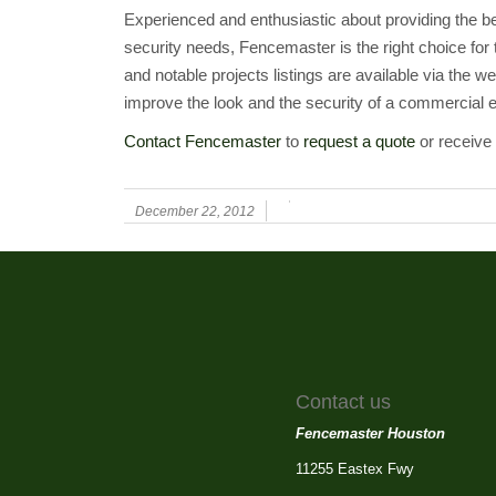
Experienced and enthusiastic about providing the b
security needs, Fencemaster is the right choice for
and notable projects listings are available via the
improve the look and the security of a commercial e
Contact Fencemaster
to
request a quote
or receive 
December 22, 2012
Contact us
Fencemaster Houston
11255 Eastex Fwy