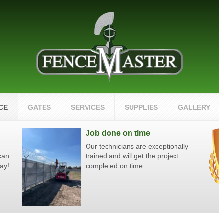
CE
GATES
SERVICES
SUPPLIES
GALLERY
Job done on time
Our technicians are exceptionally
 can
trained and will get the project
day!
completed on time.