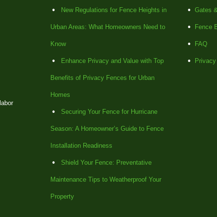
New Regulations for Fence Heights in
Gates &
Urban Areas: What Homeowners Need to
Fence B
Know
FAQ
Enhance Privacy and Value with Top
Privacy
Benefits of Privacy Fences for Urban
Homes
labor
Securing Your Fence for Hurricane
Season: A Homeowner’s Guide to Fence
Installation Readiness
Shield Your Fence: Preventative
Maintenance Tips to Weatherproof Your
Property