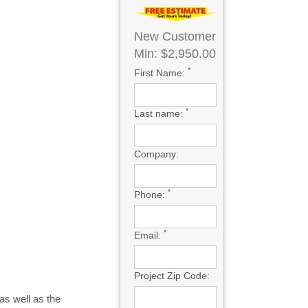
New Customer
Min: $2,950.00
*
First Name:
*
Last name:
Company:
*
Phone:
*
Email:
Project Zip Code:
as well as the