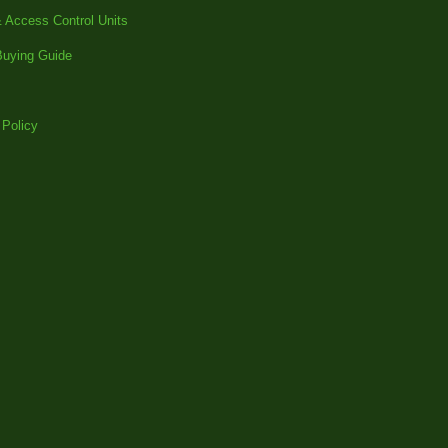
 Access Control Units
uying Guide
 Policy