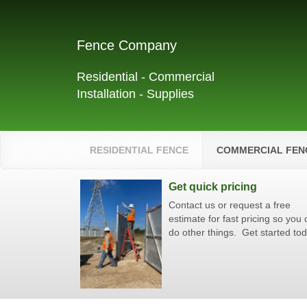
Fence Company
Residential - Commercial
Installation - Supplies
RESIDENTIAL FENCE
COMMERCIAL FEN
Get quick pricing
Contact us or request a free
estimate for fast pricing so you
do other things. Get started to