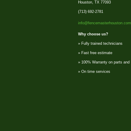
Houston, TX 77093
(713) 692-2781
info@fencemasterhouston.com
Why choose us?
» Fully trained technicians
» Fast free estimate
» 100% Warranty on parts and 
» On time services