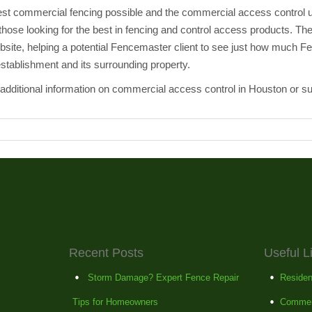
est commercial fencing possible and the commercial access control un
 those looking for the best in fencing and control access products. Th
 website, helping a potential Fencemaster client to see just how much 
stablishment and its surrounding property.
additional information on commercial access control in Houston or s
Recent Posts
Useful L
Storm Damage? Expert Fence Repair
Residen
Tips for Homeowners
Commer