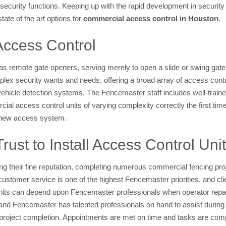
security functions. Keeping up with the rapid development in security
tate of the art options for
commercial access control in Houston
.
Access Control
s remote gate openers, serving merely to open a slide or swing gate
lex security wants and needs, offering a broad array of access cont
vehicle detection systems. The Fencemaster staff includes well-train
cial access control units of varying complexity correctly the first tim
he new access system.
st to Install Access Control Uni
 their fine reputation, completing numerous commercial fencing proje
ustomer service is one of the highest Fencemaster priorities, and cl
nits can depend upon Fencemaster professionals when operator repa
 Fencemaster has talented professionals on hand to assist during t
r project completion. Appointments are met on time and tasks are comp