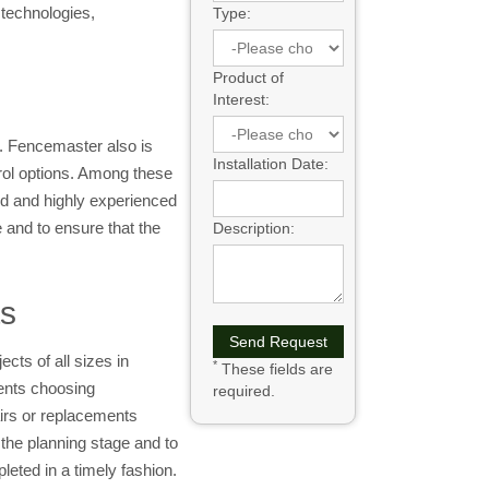
 technologies,
Type:
Product of
Interest:
. Fencemaster also is
Installation Date:
rol options. Among these
ed and highly experienced
e and to ensure that the
Description:
ts
cts of all sizes in
*
These fields are
ients choosing
required.
irs or replacements
he planning stage and to
leted in a timely fashion.