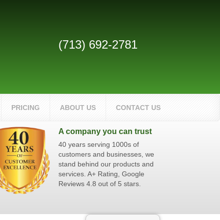
(713) 692-2781
PRICING
ABOUT US
CONTACT US
A company you can trust
40 years serving 1000s of
customers and businesses, we
stand behind our products and
services. A+ Rating, Google
Reviews 4.8 out of 5 stars.