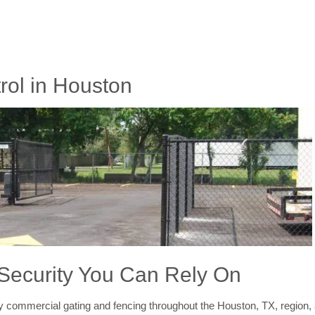
ol in Houston
 Security You Can Rely On
y commercial gating and fencing throughout the Houston, TX, region, 