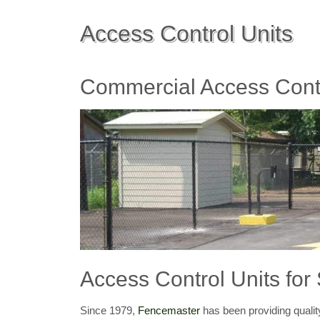
Access Control Units
Commercial Access Contr
Access Control Units for
Since 1979,
Fencemaster
has been providing qualit