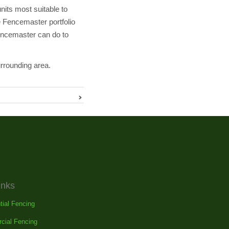
its most suitable to
e Fencemaster portfolio
Fencemaster can do to
urrounding area.
inks
tial Fencing
cial Fencing