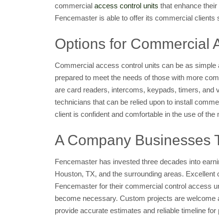
commercial
access control units
that enhance their 
Fencemaster is able to offer its commercial clients s
Options for Commercial 
Commercial access control units can be as simple a
prepared to meet the needs of those with more comp
are card readers, intercoms, keypads, timers, and 
technicians that can be relied upon to install commer
client is confident and comfortable in the use of t
A Company Businesses Tru
Fencemaster has invested three decades into earning
Houston, TX, and the surrounding areas. Excellent c
Fencemaster for their commercial control access u
become necessary. Custom projects are welcome and
provide accurate estimates and reliable timeline fo