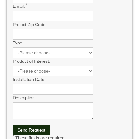
*
Email:
Project Zip Code:
Type:
Product of Interest:
Installation Date:
Description:
*
These fields are required.