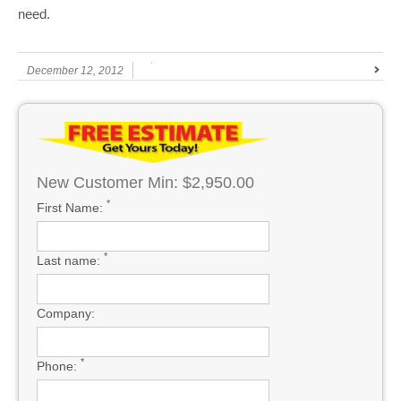
need.
December 12, 2012
New Customer Min: $2,950.00
*
First Name:
*
Last name:
Company:
*
Phone: