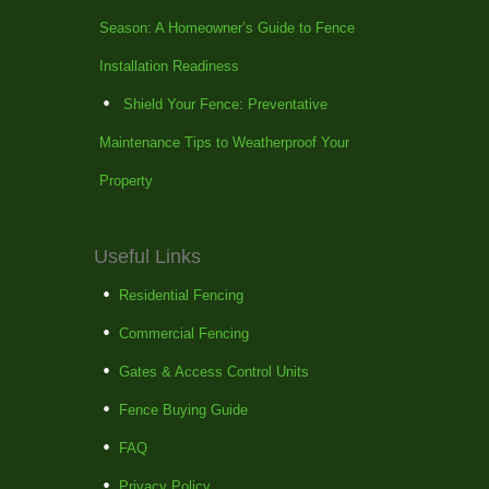
Season: A Homeowner’s Guide to Fence
Installation Readiness
Shield Your Fence: Preventative
Maintenance Tips to Weatherproof Your
Property
Useful Links
Residential Fencing
Commercial Fencing
Gates & Access Control Units
Fence Buying Guide
FAQ
Privacy Policy