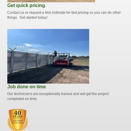
Get quick pricing
Contact us or request a free estimate for fast pricing so you can do other
things. Get started today!
Job done on time
Our technicians are exceptionally trained and will get the project
completed on time.