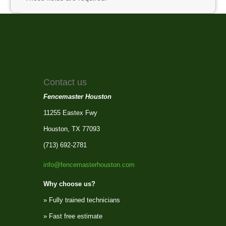
Contact us
Fencemaster Houston
11255 Eastex Fwy
Houston, TX 77093
(713) 692-2781
info@fencemasterhouston.com
Why choose us?
» Fully trained technicians
» Fast free estimate