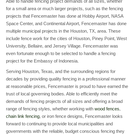
Able to handle fencing project demands of all sizes, whether
for a small area or much larger projects, such as the fencing
projects that Fencemaster has done at Hobby Airport, NASA
Space Center, and Continental Airport, Fencemaster has done
multiple municipal projects in the Houston, TX, area. These
include fence work for the cities of Houston, Piney Point, West
University, Bellaire, and Jersey Village. Fencemaster was
even fortunate enough to be selected to handle a fencing
project for the Embassy of Indonesia.
Serving Houston, Texas, and the surrounding regions for
decades by providing quality fencing in a professional manner
at reasonable prices, Fencemaster is proud to have earned the
trust of local governing bodies. Able to efficiently meet the
demands of fencing projects of all sizes and offering a broad
range of fencing styles, whether working with
wood fences
,
chain link fencing
, or iron fence designs, Fencemaster looks
forward to continuing to provide local municipalities and
governments with the reliable, budget conscious fencing they