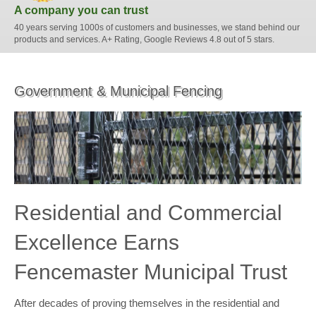
A company you can trust
40 years serving 1000s of customers and businesses, we stand behind our
products and services. A+ Rating, Google Reviews 4.8 out of 5 stars.
Government & Municipal Fencing
Residential and Commercial
Excellence Earns
Fencemaster Municipal Trust
After decades of proving themselves in the residential and