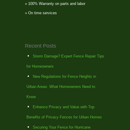
» 100% Warranty on parts and labor
» On time services
Recent Posts
Storm Damage? Expert Fence Repair Tips
for Homeowners
New Regulations for Fence Heights in
Urban Areas: What Homeowners Need to
Know
Enhance Privacy and Value with Top
Benefits of Privacy Fences for Urban Homes
Securing Your Fence for Hurricane