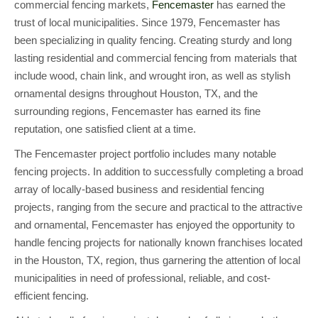
commercial fencing markets,
Fencemaster
has earned the
trust of local municipalities. Since 1979, Fencemaster has
been specializing in quality fencing. Creating sturdy and long
lasting residential and commercial fencing from materials that
include wood, chain link, and wrought iron, as well as stylish
ornamental designs throughout Houston, TX, and the
surrounding regions, Fencemaster has earned its fine
reputation, one satisfied client at a time.
The Fencemaster project portfolio includes many notable
fencing projects. In addition to successfully completing a broad
array of locally-based business and residential fencing
projects, ranging from the secure and practical to the attractive
and ornamental, Fencemaster has enjoyed the opportunity to
handle fencing projects for nationally known franchises located
in the Houston, TX, region, thus garnering the attention of local
municipalities in need of professional, reliable, and cost-
efficient fencing.