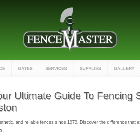
CE
GATES
SERVICES
SUPPLIES
GALLERY
our Ultimate Guide To Fencing S
ston
hetic, and reliable fences since 1979. Discover the difference that 
s.