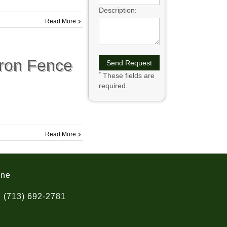
Description:
Read More
Iron Fence
*
These fields are
required.
Read More
one
(713) 692-2781