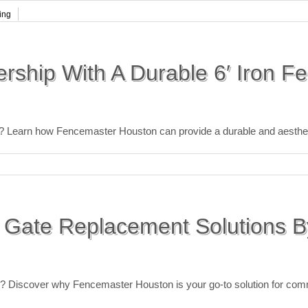
ing
rship With A Durable 6′ Iron F
ce? Learn how Fencemaster Houston can provide a durable and aestheti
 Gate Replacement Solutions B
te? Discover why Fencemaster Houston is your go-to solution for com