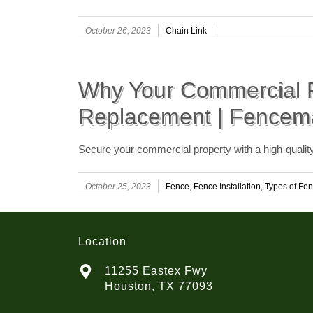
October 26, 2023
Chain Link
Why Your Commercial P
Replacement | Fencem
Secure your commercial property with a high-quali
October 25, 2023
Fence
,
Fence Installation
,
Types of Fen
Location
11255 Eastex Fwy
Houston, TX 77093