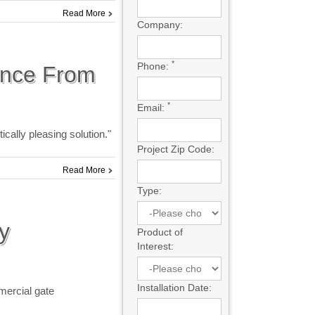
Read More
Company:
*
Phone:
ence From
*
Email:
cally pleasing solution."
Project Zip Code:
Read More
Type:
y
Product of
Interest:
Installation Date:
mercial gate