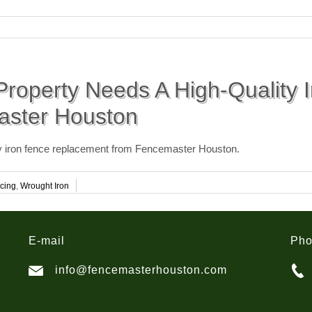
roperty Needs A High-Quality 
aster Houston
ty iron fence replacement from Fencemaster Houston.
cing
,
Wrought Iron
E-mail
Ph
info@fencemasterhouston.com