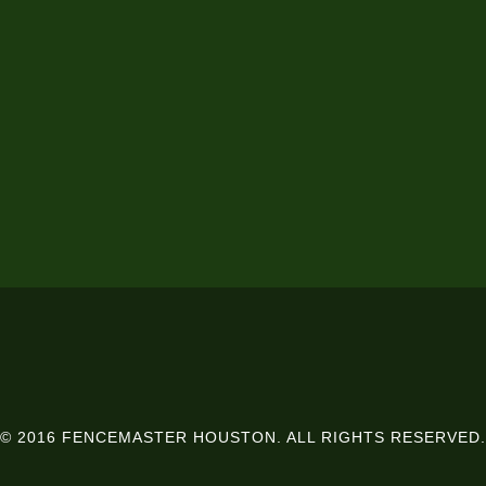
© 2016 FENCEMASTER HOUSTON. ALL RIGHTS RESERVED.