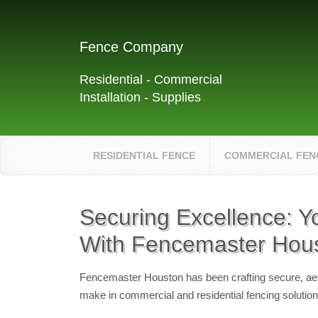
Fence Company
Residential - Commercial
Installation - Supplies
RESIDENTIAL FENCE
COMMERCIAL FEN
Securing Excellence: Y
With Fencemaster Hou
Fencemaster Houston has been crafting secure, aest
make in commercial and residential fencing solution