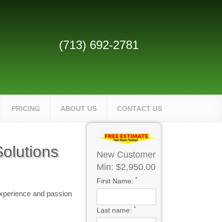
(713) 692-2781
PRICING
ABOUT US
CONTACT US
olutions
New Customer
Min: $2,950.00
*
First Name:
experience and passion
*
Last name: