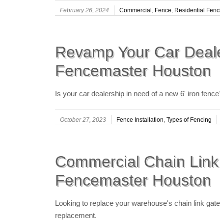
February 26, 2024
Commercial
,
Fence
,
Residential Fenc
Revamp Your Car Deale
Fencemaster Houston
Is your car dealership in need of a new 6' iron fen
October 27, 2023
Fence Installation
,
Types of Fencing
Commercial Chain Link
Fencemaster Houston
Looking to replace your warehouse's chain link ga
replacement.