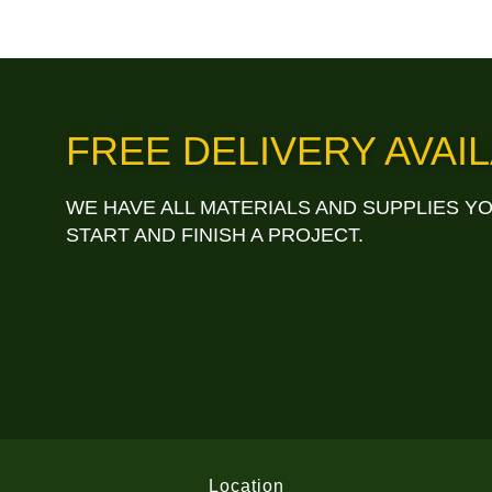
FREE DELIVERY AVAIL
WE HAVE ALL MATERIALS AND SUPPLIES Y
START AND FINISH A PROJECT.
Location