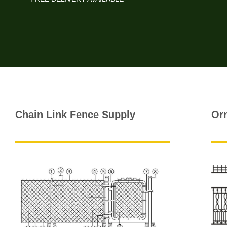
Chain Link Fence Supply
Or