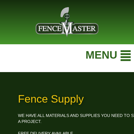
MENU
Fence Supply
WE HAVE ALL MATERIALS AND SUPPLIES YOU NEED TO S
A PROJECT.
FREE DELIVERY AVAILABLE