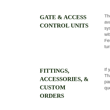
Th
GATE & ACCESS
av
CONTROL UNITS
sy
wi
Fe
tu
If 
FITTINGS,
Th
ACCESSORIES, &
par
CUSTOM
qu
ORDERS