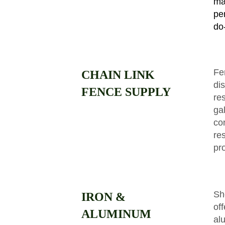
ma
pe
do-
Fe
CHAIN LINK
dis
FENCE SUPPLY
re
ga
co
res
pr
Sh
IRON &
of
ALUMINUM
al