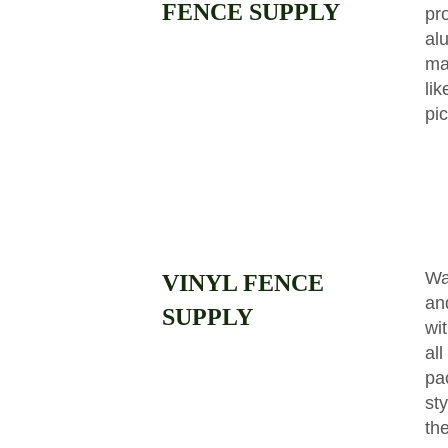
FENCE SUPPLY
pr
al
ma
li
pi
Wa
VINYL FENCE
and
SUPPLY
wit
all
pa
st
the