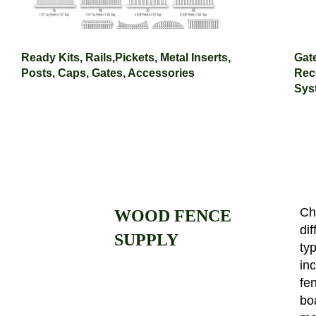
Ready Kits, Rails,Pickets, Metal Inserts,
Gat
Posts, Caps, Gates, Accessories
Rece
Sys
Ch
WOOD FENCE
dif
SUPPLY
ty
in
fen
bo