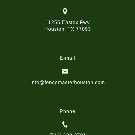
11255 Eastex Fwy
Houston, TX 77093
E-mail
info@fencemasterhouston.com
Phone