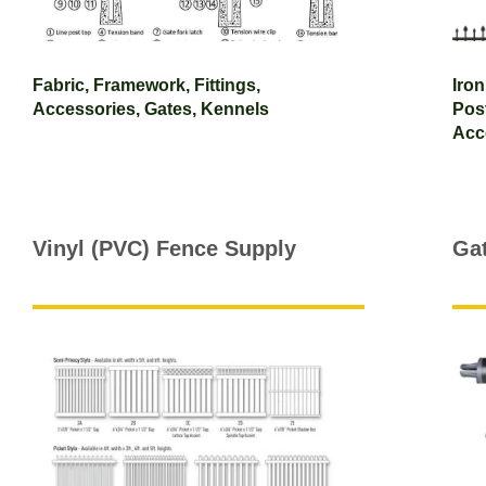
Fabric, Framework, Fittings,
Iron
Accessories, Gates, Kennels
Post
Acc
Vinyl (PVC) Fence Supply
Gat