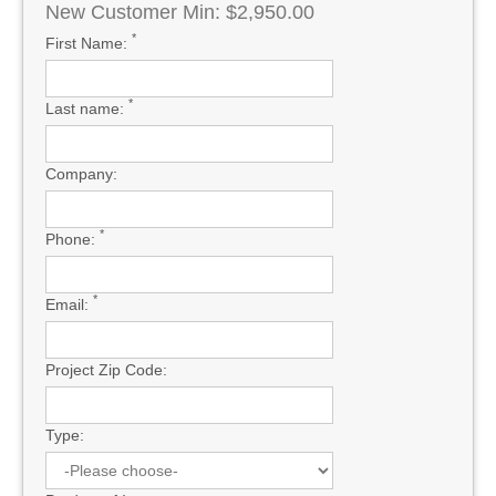
New Customer Min: $2,950.00
*
First Name:
*
Last name:
Company:
*
Phone:
*
Email:
Project Zip Code:
Type: