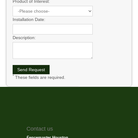
Product of Interest:
Installation Date:
Description:
*
These fields are required.
Contact us
Fencemaster Houston