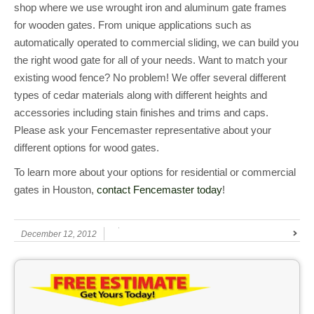
shop where we use wrought iron and aluminum gate frames
for wooden gates. From unique applications such as
automatically operated to commercial sliding, we can build you
the right wood gate for all of your needs. Want to match your
existing wood fence? No problem! We offer several different
types of cedar materials along with different heights and
accessories including stain finishes and trims and caps.
Please ask your Fencemaster representative about your
different options for wood gates.
To learn more about your options for residential or commercial
gates in Houston,
contact Fencemaster today
!
December 12, 2012