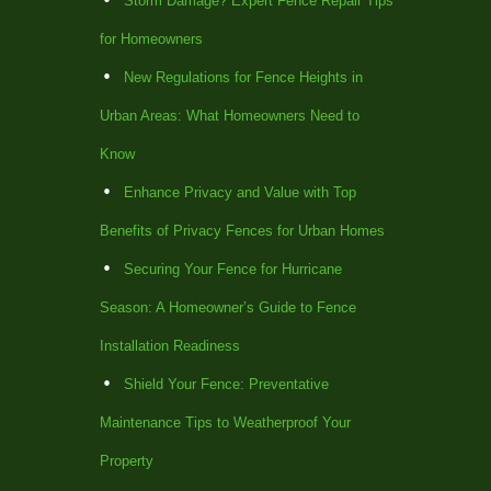
Storm Damage? Expert Fence Repair Tips
for Homeowners
New Regulations for Fence Heights in
Urban Areas: What Homeowners Need to
Know
Enhance Privacy and Value with Top
Benefits of Privacy Fences for Urban Homes
Securing Your Fence for Hurricane
Season: A Homeowner’s Guide to Fence
Installation Readiness
Shield Your Fence: Preventative
Maintenance Tips to Weatherproof Your
Property