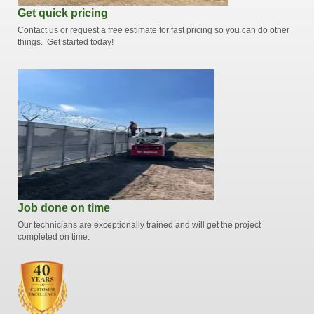
Get quick pricing
Contact us or request a free estimate for fast pricing so you can do other
things. Get started today!
Job done on time
Our technicians are exceptionally trained and will get the project
completed on time.