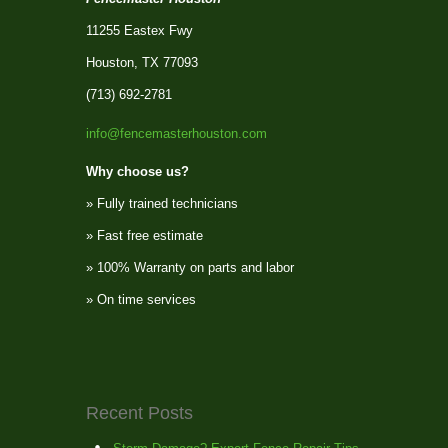
11255 Eastex Fwy
Houston, TX 77093
(713) 692-2781
info@fencemasterhouston.com
Why choose us?
» Fully trained technicians
» Fast free estimate
» 100% Warranty on parts and labor
» On time services
Recent Posts