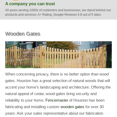
A company you can trust
40 years serving 1000s of customers and businesses, we stand behind our
products and services. A+ Rating, Google Reviews 4.8 out of 5 stars.
Wooden Gates
When concerning privacy, there is no better option than wood
gates. Houston has a great selection of natural woods that will
accent your home’s landscaping and architecture. Offering the
natural appeal of cedar, wood gates bring security and
reliability to your home.
Fencemaster
of Houston has been
fabricating and installing custom
wooden gates
for over 30
years. Ask your sales representative about our fabrication