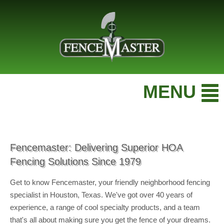
MENU
Fencemaster: Delivering Superior HOA
Fencing Solutions Since 1979
Get to know Fencemaster, your friendly neighborhood fencing
specialist in Houston, Texas. We've got over 40 years of
experience, a range of cool specialty products, and a team
that's all about making sure you get the fence of your dreams.