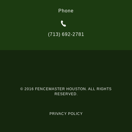
Phone
(713) 692-2781
© 2016 FENCEMASTER HOUSTON. ALL RIGHTS
RESERVED.
PRIVACY POLICY