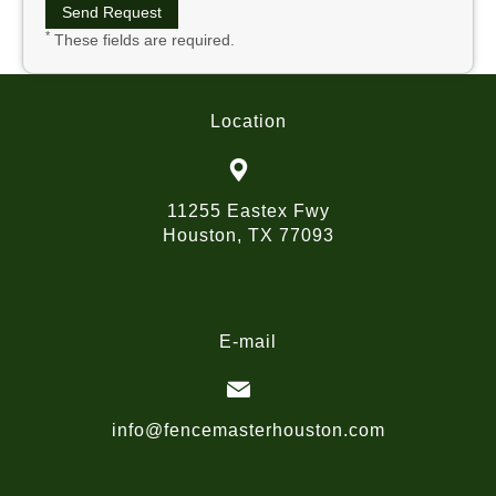
*
These fields are required.
Location
11255 Eastex Fwy
Houston, TX 77093
E-mail
info@fencemasterhouston.com