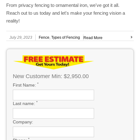
From privacy fencing to ornamental iron, we've got it all.
Reach out to us today and let's make your fencing vision a
reality!
July 29, 2023
Fence
,
Types of Fencing
Read More
New Customer Min: $2,950.00
*
First Name:
*
Last name:
Company:
*