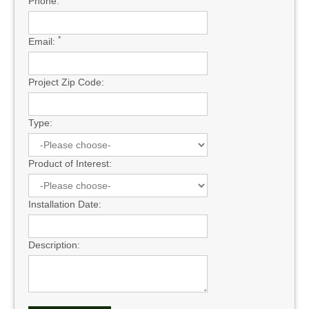
Phone:
*
Email:
Project Zip Code:
Type:
Product of Interest:
Installation Date:
Description: