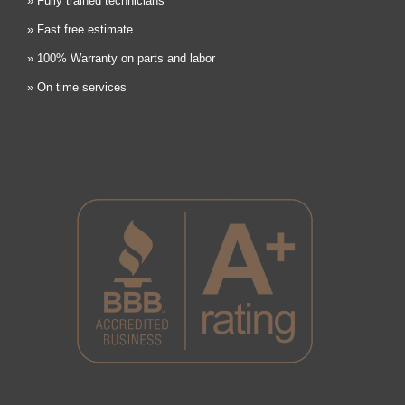
» Fully trained technicians
» Fast free estimate
» 100% Warranty on parts and labor
» On time services