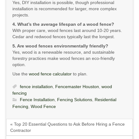
Yes, DIY installation is possible, though professional
installation is recommended for larger, more complex
projects.
4. What’s the average lifespan of a wood fence?
With proper care, wood fences last around 10-20 years.
Cedar and redwood fences typically last the longest.
5. Are wood fences environmentally friendly?
Yes, wood is a renewable resource, and sustainable
forestry practices make wood fences an eco-friendly
option.
Use the
wood fence calculator
to plan.
fence installation
,
Fencemaster Houston
,
wood
fencing
Fence Installation
,
Fencing Solutions
,
Residential
Fencing
,
Wood Fence
« Top 20 Essential Questions to Ask Before Hiring a Fence
Contractor