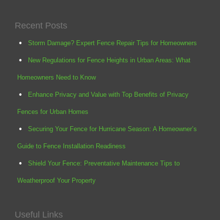
Recent Posts
Storm Damage? Expert Fence Repair Tips for Homeowners
New Regulations for Fence Heights in Urban Areas: What
Homeowners Need to Know
Enhance Privacy and Value with Top Benefits of Privacy
Fences for Urban Homes
Securing Your Fence for Hurricane Season: A Homeowner’s
Guide to Fence Installation Readiness
Shield Your Fence: Preventative Maintenance Tips to
Weatherproof Your Property
Useful Links