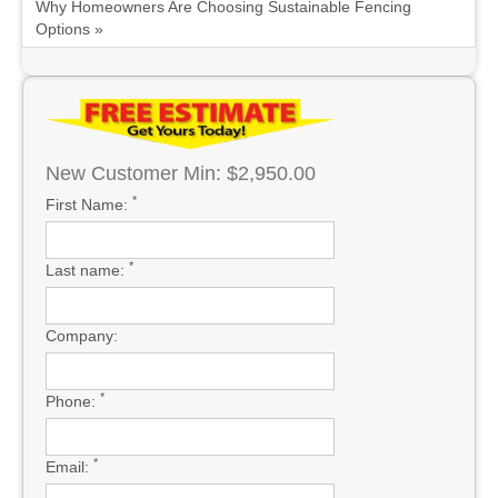
Why Homeowners Are Choosing Sustainable Fencing
Options »
New Customer Min: $2,950.00
*
First Name:
*
Last name:
Company:
*
Phone:
*
Email: