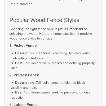
more common.
Popular Wood Fence Styles
Choosing the right fence style is just as important as
selecting the wood. Here are some classic and modern
wood fence styles to consider:
1.
Picket Fence
Description
: Traditional, charming, typically waist-
high with pointed tops.
Best For
: Decorative purposes and defining property
lines.
2.
Privacy Fence
Description
: Tall, solid fence panels that block
visibility and noise.
Best For
: Homeowners seeking privacy and noise
reduction.
3.
Lattice Fence