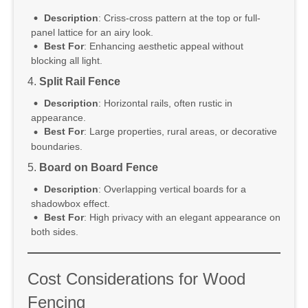
Description
: Criss-cross pattern at the top or full-
panel lattice for an airy look.
Best For
: Enhancing aesthetic appeal without
blocking all light.
4.
Split Rail Fence
Description
: Horizontal rails, often rustic in
appearance.
Best For
: Large properties, rural areas, or decorative
boundaries.
5.
Board on Board Fence
Description
: Overlapping vertical boards for a
shadowbox effect.
Best For
: High privacy with an elegant appearance on
both sides.
Cost Considerations for Wood
Fencing