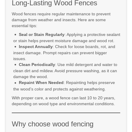
Long-Lasting Wood Fences
Wood fences require regular maintenance to prevent
damage from weather and insects. Here are some
essential tips:
Seal or Stain Regularly
: Applying a protective sealant
or stain helps prevent moisture damage and wood rot.
Inspect Annually
: Check for loose boards, rot, and
insect damage. Prompt repairs can prevent bigger
issues.
Clean Periodically
: Use mild detergent and water to
clean dirt and mildew. Avoid pressure washing, as it can
damage the wood.
Repaint When Needed
: Repainting helps preserve
the wood’s color and protects against weathering.
With proper care, a wood fence can last 10 to 20 years,
depending on wood type and environmental conditions.
Why choose wood fencing