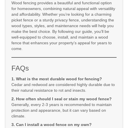
Wood fencing provides a beautiful and functional option
for homeowners, combining natural appeal with versatility
and affordability. Whether you’re looking for a charming
picket fence or a sturdy privacy fence, understanding the
wood types, styles, and maintenance needs will help you
make the best choice. By following our guide, you’ll be
well-equipped to choose, install, and maintain a wood
fence that enhances your property’s appeal for years to
come.
FAQs
1. What is the most durable wood for fencing?
Cedar and redwood are considered highly durable due to
their natural resistance to rot and insects.
2. How often should I seal or stain my wood fence?
Generally, every 2-3 years is recommended to maintain
protection and appearance, but it can vary based on
climate.
3. Can I install a wood fence on my own?