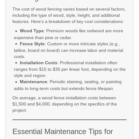
The cost of wood fencing varies based on several factors,
including the type of wood, style, height, and additional
features. Here’s a breakdown of key cost considerations:
Wood Type
: Premium woods like redwood are more
expensive than pine or cedar.
Fence Style
: Custom or more intricate styles (e.g.,
lattice, board on board) can increase labor and material
costs.
Installation Costs
: Professional installation often
ranges from $15 to $35 per linear foot, depending on the
style and region.
Maintenance
: Periodic staining, sealing, or painting
adds to long-term costs but extends fence lifespan.
On average, a wood fence installation costs between
$1,500 and $4,000, depending on the specifics of the
project.
Essential Maintenance Tips for