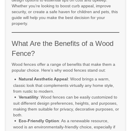
design options to essential tips on cost and upkeep.
Whether you’re looking to boost curb appeal, improve
security, or create a safe haven for children and pets, this
guide will help you make the best decision for your
property.
What Are the Benefits of a Wood
Fence?
Wood fences offer a range of benefits that make them a
popular choice. Here’s why wood fences stand out:
Natural Aesthetic Appeal
: Wood brings a warm,
classic look that complements virtually any home style,
from rustic to modern.
Versatility
: Wood fences can be easily customized to
suit different design preferences, heights, and purposes,
making them suitable for privacy, decorative purposes, or
both.
Eco-Friendly Option
: As a renewable resource,
wood is an environmentally-friendly choice, especially if