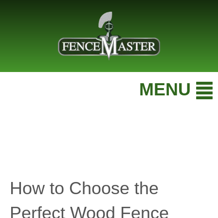
MENU
How to Choose the
Perfect Wood Fence