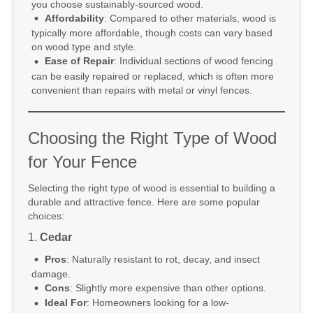
you choose sustainably-sourced wood.
Affordability
: Compared to other materials, wood is
typically more affordable, though costs can vary based
on wood type and style.
Ease of Repair
: Individual sections of wood fencing
can be easily repaired or replaced, which is often more
convenient than repairs with metal or vinyl fences.
Choosing the Right Type of Wood
for Your Fence
Selecting the right type of wood is essential to building a
durable and attractive fence. Here are some popular
choices:
1.
Cedar
Pros
: Naturally resistant to rot, decay, and insect
damage.
Cons
: Slightly more expensive than other options.
Ideal For
: Homeowners looking for a low-