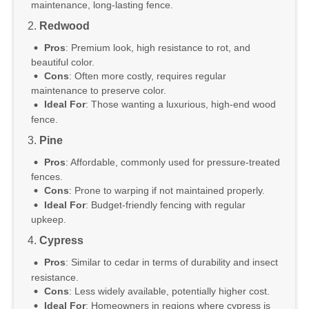
maintenance, long-lasting fence.
2.
Redwood
Pros
: Premium look, high resistance to rot, and
beautiful color.
Cons
: Often more costly, requires regular
maintenance to preserve color.
Ideal For
: Those wanting a luxurious, high-end wood
fence.
3.
Pine
Pros
: Affordable, commonly used for pressure-treated
fences.
Cons
: Prone to warping if not maintained properly.
Ideal For
: Budget-friendly fencing with regular
upkeep.
4.
Cypress
Pros
: Similar to cedar in terms of durability and insect
resistance.
Cons
: Less widely available, potentially higher cost.
Ideal For
: Homeowners in regions where cypress is