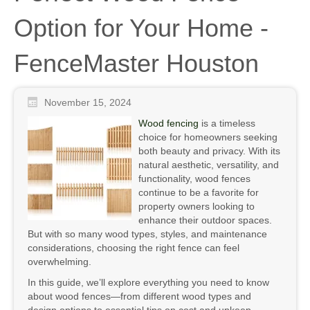
Option for Your Home -
FenceMaster Houston
November 15, 2024
Wood fencing
is a timeless
choice for homeowners seeking
both beauty and privacy. With its
natural aesthetic, versatility, and
functionality, wood fences
continue to be a favorite for
property owners looking to
enhance their outdoor spaces.
But with so many wood types, styles, and maintenance
considerations, choosing the right fence can feel
overwhelming.
In this guide, we’ll explore everything you need to know
about wood fences—from different wood types and