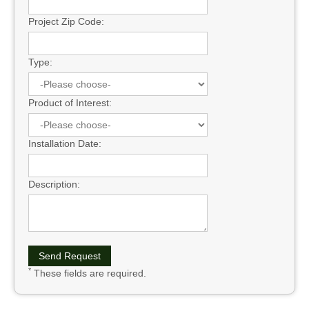
Project Zip Code:
Type:
Product of Interest:
Installation Date:
Description:
*
These fields are required.