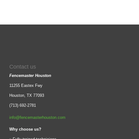
Contact us
Fencemaster Houston
11255 Eastex Fwy
Houston, TX 77093
(713) 692-2781
info@fencemasterhouston.com
Why choose us?