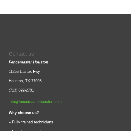
Contact us
Fencemaster Houston
11255 Eastex Fwy
Houston, TX 77093
(713) 692-2781
info@fencemasterhouston.com
Why choose us?
» Fully trained technicians