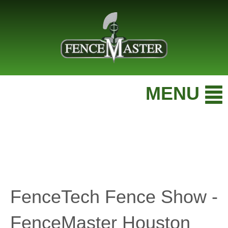
MENU
FenceTech Fence Show -
FenceMaster Houston