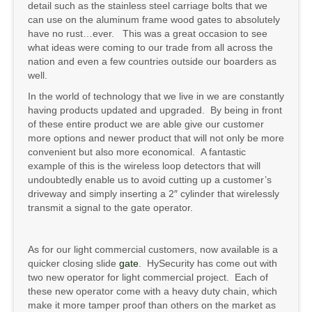
detail such as the stainless steel carriage bolts that we
can use on the aluminum frame wood gates to absolutely
have no rust…ever. This was a great occasion to see
what ideas were coming to our trade from all across the
nation and even a few countries outside our boarders as
well.
In the world of technology that we live in we are constantly
having products updated and upgraded. By being in front
of these entire product we are able give our customer
more options and newer product that will not only be more
convenient but also more economical. A fantastic
example of this is the wireless loop detectors that will
undoubtedly enable us to avoid cutting up a customer’s
driveway and simply inserting a 2″ cylinder that wirelessly
transmit a signal to the gate operator.
As for our light commercial customers, now available is a
quicker closing slide
gate
. HySecurity has come out with
two new operator for light commercial project. Each of
these new operator come with a heavy duty chain, which
make it more tamper proof than others on the market as