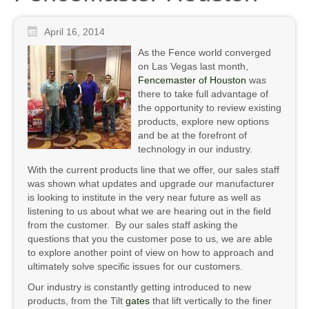
April 16, 2014
As the Fence world converged
on Las Vegas last month,
Fencemaster of Houston
was
there to take full advantage of
the opportunity to review existing
products, explore new options
and be at the forefront of
technology in our industry.
With the current products line that we offer, our sales staff
was shown what updates and upgrade our manufacturer
is looking to institute in the very near future as well as
listening to us about what we are hearing out in the field
from the customer. By our sales staff asking the
questions that you the customer pose to us, we are able
to explore another point of view on how to approach and
ultimately solve specific issues for our customers.
Our industry is constantly getting introduced to new
products, from the Tilt
gates
that lift vertically to the finer