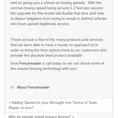
well as giving you a choice of closing speeds. With the
normal closing speed being around 1.2 feet per second
the upgrade for this model will double that time and help
to detour tailgaters from trying to sneak in behind vehicles
who have gained legitimate access.
These are just a few of the many products and services
that we were able to have a hands on approach to in
order to bring the best options back to our customers and
provide the absolute best product available.
Give
Fencemaster
a call today so we can share some of
the newest fencing technology with you!
About Fencemaster
« Adding Spears to your Wrought Iron Fence or Gate:
Plastic or Iron?
Why do people install privacy fences? »