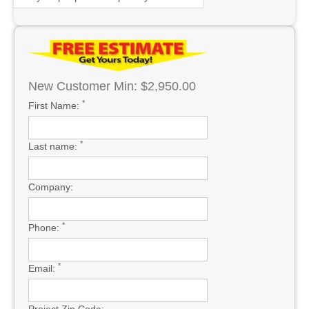
New Customer Min: $2,950.00
*
First Name:
*
Last name:
Company:
*
Phone:
*
Email:
Project Zip Code: