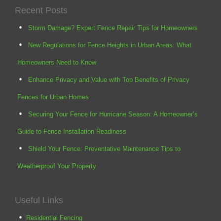
Recent Posts
Storm Damage? Expert Fence Repair Tips for Homeowners
New Regulations for Fence Heights in Urban Areas: What
Homeowners Need to Know
Enhance Privacy and Value with Top Benefits of Privacy
Fences for Urban Homes
Securing Your Fence for Hurricane Season: A Homeowner’s
Guide to Fence Installation Readiness
Shield Your Fence: Preventative Maintenance Tips to
Weatherproof Your Property
Useful Links
Residential Fencing