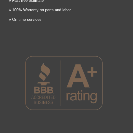
» Fast free estimate
» 100% Warranty on parts and labor
» On time services