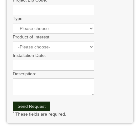
Type:
Product of Interest:
Installation Date:
Description:
*
These fields are required.