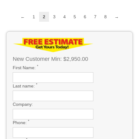
←
1
2
3
4
5
6
7
8
→
New Customer Min: $2,950.00
*
First Name:
*
Last name:
Company:
*
Phone: