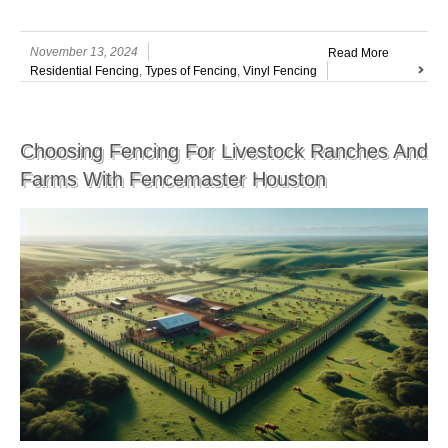
November 13, 2024
Read More
Residential Fencing
,
Types of Fencing
,
Vinyl Fencing
Choosing Fencing For Livestock Ranches And
Farms With Fencemaster Houston