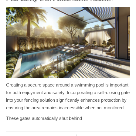
Creating a secure space around a swimming pool is important
for both enjoyment and safety. Incorporating a self-closing gate
into your fencing solution significantly enhances protection by
ensuring the area remains inaccessible when not monitored.
These gates automatically shut behind