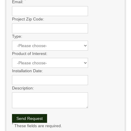
*
Email:
Project Zip Code:
Type:
Product of Interest:
Installation Date:
Description:
*
These fields are required.