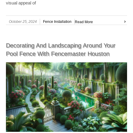
visual appeal of
October 25, 2024
Fence Installation
Read More
Decorating And Landscaping Around Your
Pool Fence With Fencemaster Houston