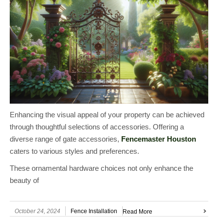
Enhancing the visual appeal of your property can be achieved
through thoughtful selections of accessories. Offering a
diverse range of gate accessories,
Fencemaster Houston
caters to various styles and preferences.
These ornamental hardware choices not only enhance the
beauty of
October 24, 2024
Fence Installation
Read More