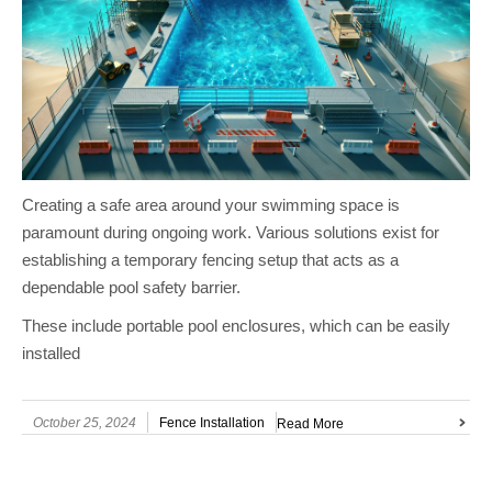
Creating a safe area around your swimming space is
paramount during ongoing work. Various solutions exist for
establishing a temporary fencing setup that acts as a
dependable pool safety barrier.
These include portable pool enclosures, which can be easily
installed
October 25, 2024
Fence Installation
Read More