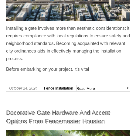
Installing a gate involves more than aesthetic considerations; it
requires compliance with local regulations to ensure safety and
neighborhood standards. Becoming acquainted with relevant
city ordinances aids in effectively managing the installation
process.
Before embarking on your project, it’s vital
October 24, 2024
Fence Installation
Read More
Decorative Gate Hardware And Accent
Options From Fencemaster Houston