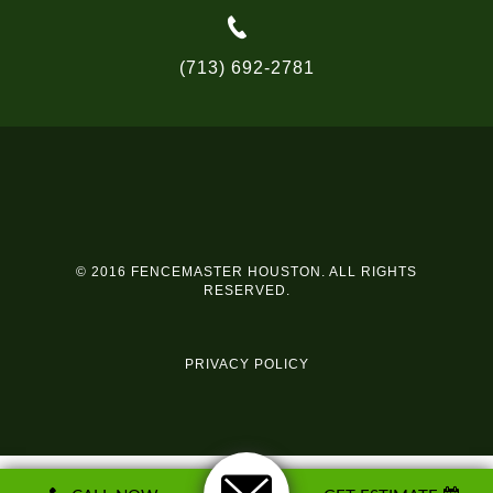
(713) 692-2781
© 2016 FENCEMASTER HOUSTON. ALL RIGHTS
RESERVED.
PRIVACY POLICY