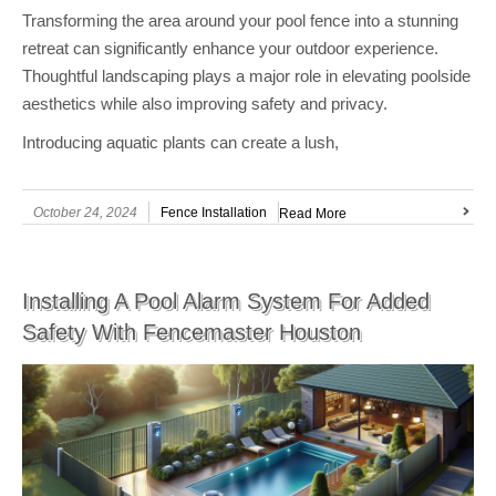
Transforming the area around your pool fence into a stunning
retreat can significantly enhance your outdoor experience.
Thoughtful landscaping plays a major role in elevating poolside
aesthetics while also improving safety and privacy.
Introducing aquatic plants can create a lush,
October 24, 2024
Fence Installation
Read More
Installing A Pool Alarm System For Added
Safety With Fencemaster Houston