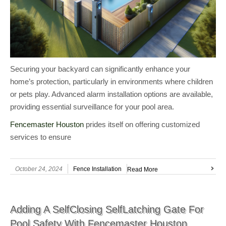
Securing your backyard can significantly enhance your
home’s protection, particularly in environments where children
or pets play. Advanced alarm installation options are available,
providing essential surveillance for your pool area.
Fencemaster Houston
prides itself on offering customized
services to ensure
October 24, 2024
Fence Installation
Read More
Adding A SelfClosing SelfLatching Gate For
Pool Safety With Fencemaster Houston