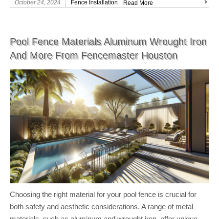
October 24, 2024
Fence Installation
Read More
Pool Fence Materials Aluminum Wrought Iron
And More From Fencemaster Houston
Choosing the right material for your pool fence is crucial for
both safety and aesthetic considerations. A range of metal
materials, such as aluminum and wrought iron, offer unique