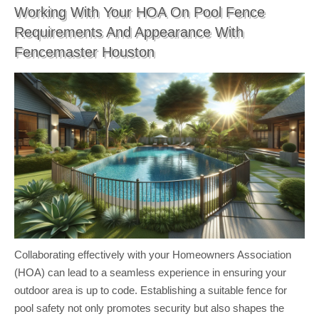
Working With Your HOA On Pool Fence
Requirements And Appearance With
Fencemaster Houston
Collaborating effectively with your Homeowners Association
(HOA) can lead to a seamless experience in ensuring your
outdoor area is up to code. Establishing a suitable fence for
pool safety not only promotes security but also shapes the