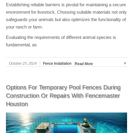
Establishing reliable barriers is pivotal for maintaining a secure
environment for livestock. Choosing suitable materials not only
safeguards your animals but also optimizes the functionality of
your ranch or farm.
Evaluating the requirements of different animal species is
fundamental, as
October 25, 2024
Fence Installation
Read More
Options For Temporary Pool Fences During
Construction Or Repairs With Fencemaster
Houston