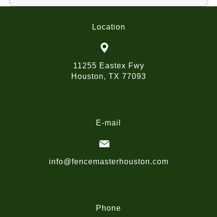
Location
11255 Eastex Fwy
Houston, TX 77093
E-mail
info@fencemasterhouston.com
Phone