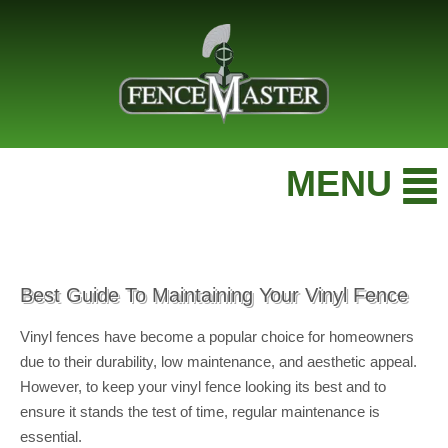
MENU
Best Guide To Maintaining Your Vinyl Fence
Vinyl fences have become a popular choice for homeowners
due to their durability, low maintenance, and aesthetic appeal.
However, to keep your vinyl fence looking its best and to
ensure it stands the test of time, regular maintenance is
essential.