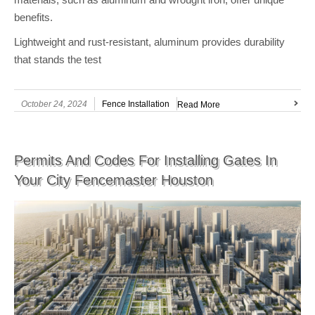
benefits.
Lightweight and rust-resistant, aluminum provides durability
that stands the test
October 24, 2024
Fence Installation
Read More
Permits And Codes For Installing Gates In
Your City Fencemaster Houston