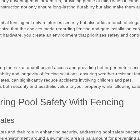
ularly advantageous for families, providing peace of mind when it comes
onstruction not only ensure long-lasting durability but also make them a
ntial fencing not only reinforces security but also adds a touch of eleg
cognize that the choices made regarding fencing and gate installation can
st hardware, you create an environment that prioritizes safety and contri
ing the risk of unauthorized access and providing better perimeter secur
ility and longevity of fencing solutions, ensuring weather-resistant fea
gates, can significantly reduce accidents involving children and pets.
s both security and aesthetic value to your property while following safe
ring Pool Safety With Fencing
Gates
tes and their role in enhancing security, addressing pool safety becomes 
ure environment around a swimming area is paramount for preventing a