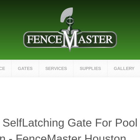
CE
GATES
SERVICES
SUPPLIES
GALLERY
 SelfLatching Gate For Pool
n - FenceMaster Houston