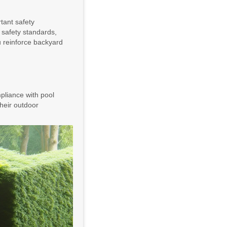
rtant safety
h safety standards,
u reinforce backyard
pliance with pool
 their outdoor