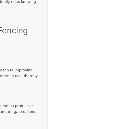
idently relax knowing
Fencing
roach to improving
ter each use, thereby
serve as protective
tandard gate options,