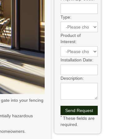
Type:
Product of
Interest:
Installation Date:
Description:
gate into your fencing
ntially hazardous
*
These fields are
required.
or homeowners.