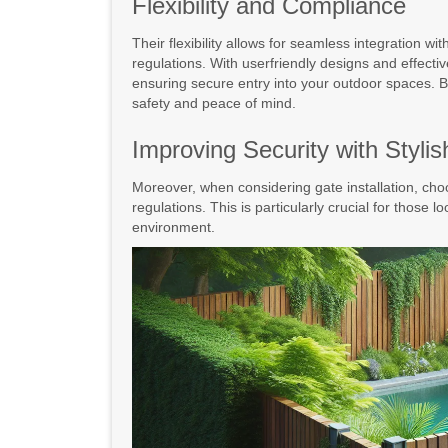
Flexibility and Compliance
Their flexibility allows for seamless integration w
regulations. With userfriendly designs and effecti
ensuring secure entry into your outdoor spaces. By
safety and peace of mind.
Improving Security with Styli
Moreover, when considering gate installation, choo
regulations. This is particularly crucial for those lo
environment.