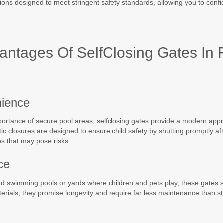
tions designed to meet stringent safety standards, allowing you to conf
ntages Of SelfClosing Gates In 
nience
mportance of secure pool areas, selfclosing gates provide a modern app
c closures are designed to ensure child safety by shutting promptly af
es that may pose risks.
ce
round swimming pools or yards where children and pets play, these gates 
terials, they promise longevity and require far less maintenance than s