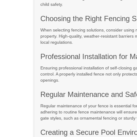
child safety.
Choosing the Right Fencing S
When selecting fencing solutions, consider using ma
property. High-quality, weather-resistant barriers 
local regulations.
Professional Installation for
Ensuring professional installation of self-closing 
control. A properly installed fence not only protec
openings.
Regular Maintenance and Safe
Regular maintenance of your fence is essential for 
adhering to routine fence maintenance will ensure t
gate styles, such as ornamental fencing or sturdy
Creating a Secure Pool Envi