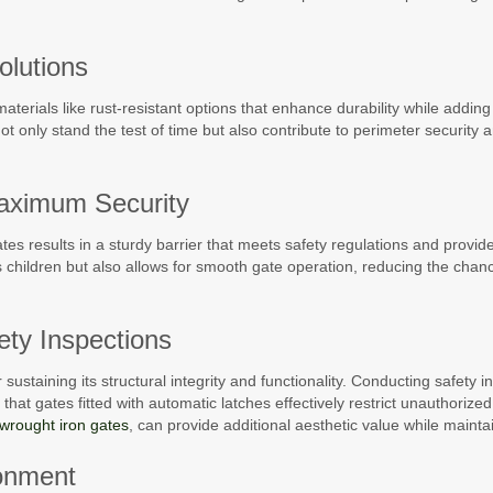
olutions
terials like rust-resistant options that enhance durability while adding
not only stand the test of time but also contribute to perimeter security
 Maximum Security
gates results in a sturdy barrier that meets safety regulations and provid
ts children but also allows for smooth gate operation, reducing the chan
ty Inspections
sustaining its structural integrity and functionality. Conducting safety 
hat gates fitted with automatic latches effectively restrict unauthorized
wrought iron gates
, can provide additional aesthetic value while maintai
ronment