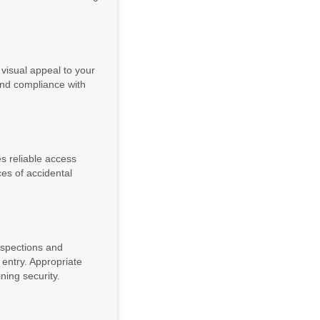
 visual appeal to your
 and compliance with
es reliable access
ces of accidental
inspections and
 entry. Appropriate
ning security.