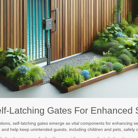
Self-Latching Gates For Enhanced 
utions, self-latching gates emerge as vital components for enhancing se
s and help keep unintended guests, including children and pets, safely 