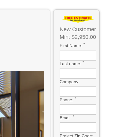
New Customer
Min: $2,950.00
*
First Name:
*
Last name:
Company:
*
Phone:
*
Email:
Project Zip Code: