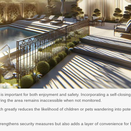
 important for both enjoyment and safety. Incorporating a self-closing 
uring the area remains inaccessible when not monitored.
 greatly reduces the likelihood of children or pets wandering into pote
y strengthens security measures but also adds a layer of convenience f