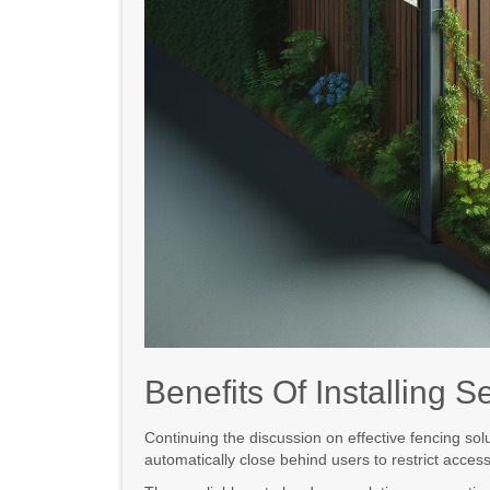
Benefits Of Installing 
Continuing the discussion on effective fencing sol
automatically close behind users to restrict acces