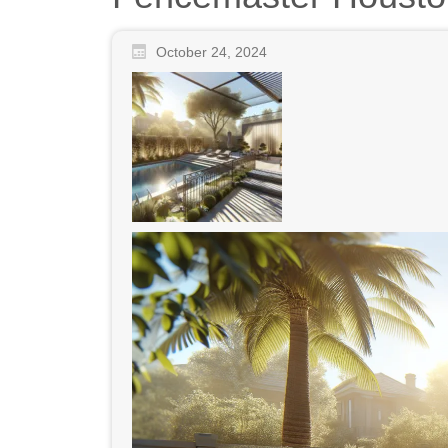
October 24, 2024