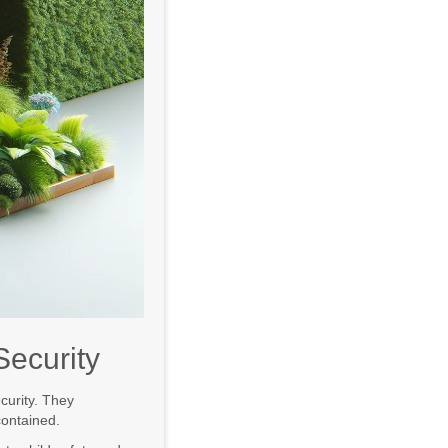
Security
curity. They
contained.