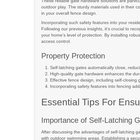
These reliable gate hardware solutions are partic
outdoor play. The sturdy materials used in their c
in your overall fence design.
Incorporating such safety features into your reside
Following our previous insights, it’s crucial to re
your home’s level of protection. By installing robu
access control.
Property Protection
Self-latching gates automatically close, reduc
High-quality gate hardware enhances the durab
Effective fence design, including self-closing 
Incorporating safety features into fencing add
Essential Tips For Ensu
Importance of Self-Latching 
After discussing the advantages of self-latching ga
with outdoor swimming areas. Establishing a sec