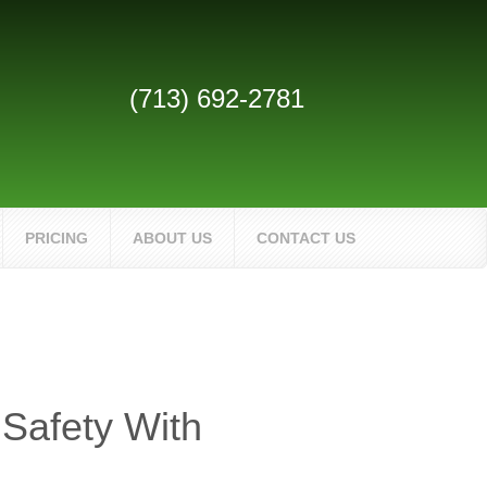
(713) 692-2781
PRICING
ABOUT US
CONTACT US
 Safety With