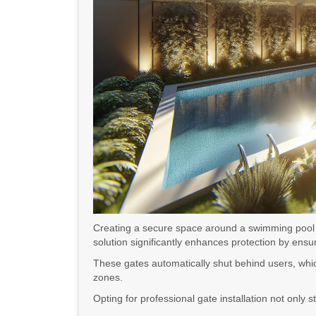
Creating a secure space around a swimming pool is
solution significantly enhances protection by ens
These gates automatically shut behind users, which
zones.
Opting for professional gate installation not onl