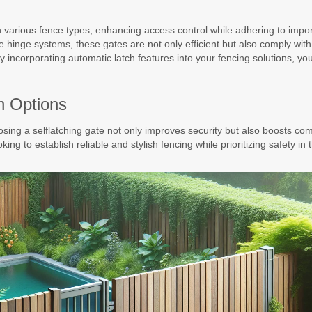
ith various fence types, enhancing access control while adhering to impo
ve hinge systems, these gates are not only efficient but also comply wit
 incorporating automatic latch features into your fencing solutions, yo
sh Options
sing a selflatching gate not only improves security but also boosts com
oking to establish reliable and stylish fencing while prioritizing safety in