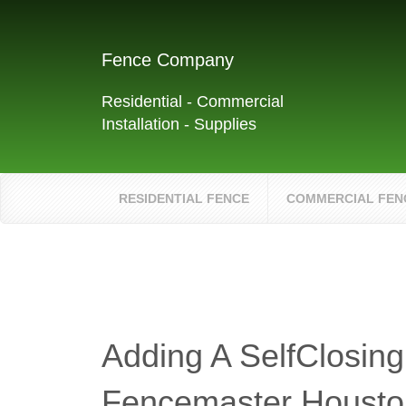
Fence Company
Residential - Commercial
Installation - Supplies
RESIDENTIAL FENCE
COMMERCIAL FEN
Adding A SelfClosing
Fencemaster Housto