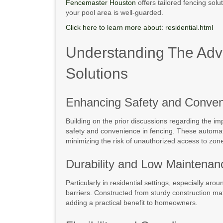
Fencemaster Houston
offers tailored fencing solu
your pool area is well-guarded.
Click here to learn more about: residential.html
Understanding The Adva
Solutions
Enhancing Safety and Conve
Building on the prior discussions regarding the i
safety and convenience in fencing. These automati
minimizing the risk of unauthorized access to zon
Durability and Low Maintenan
Particularly in residential settings, especially a
barriers. Constructed from sturdy construction ma
adding a practical benefit to homeowners.