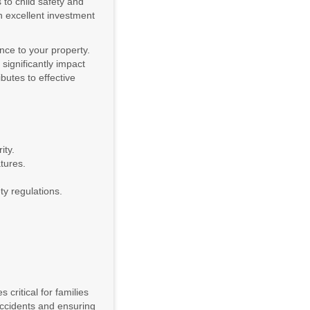
 to child safety and
n excellent investment
ance to your property.
 significantly impact
butes to effective
ity.
tures.
ty regulations.
critical for families
ccidents and ensuring