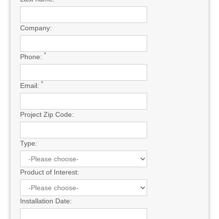
Company:
*
Phone:
*
Email:
Project Zip Code:
Type:
Product of Interest:
Installation Date: