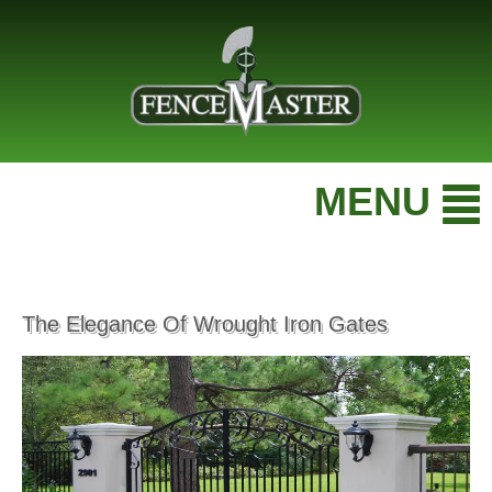
MENU
The Elegance Of Wrought Iron Gates