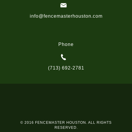
info@fencemasterhouston.com
Phone
(713) 692-2781
© 2016 FENCEMASTER HOUSTON. ALL RIGHTS
RESERVED.