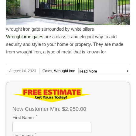
wrought iron gate surrounded by white pillars
Wrought iron gates
are a classic and elegant way to add
security and style to your home or property. They are made
from wrought iron, a type of metal that is known for
August 14, 2023
Gates
,
Wrought Iron
Read More
New Customer Min: $2,950.00
*
First Name:
*
Last name: