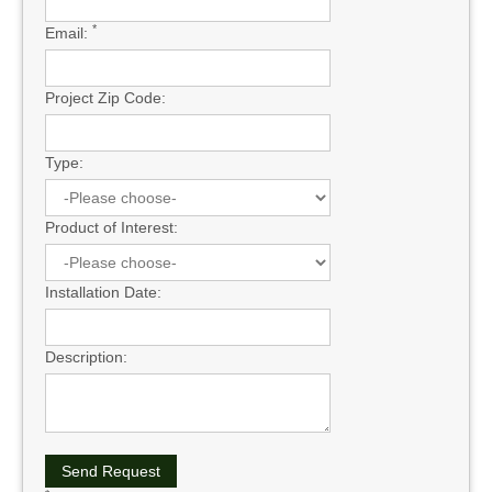
*
Email:
Project Zip Code:
Type:
Product of Interest:
Installation Date:
Description: