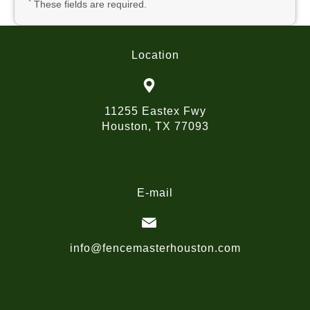
*
These fields are required.
Location
11255 Eastex Fwy
Houston, TX 77093
E-mail
info@fencemasterhouston.com