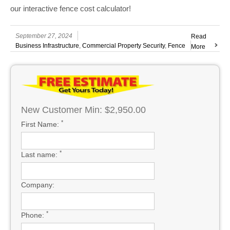
our interactive fence cost calculator!
September 27, 2024
Read
Business Infrastructure
,
Commercial Property Security
,
Fence
More
New Customer Min: $2,950.00
*
First Name:
*
Last name:
Company:
*
Phone: