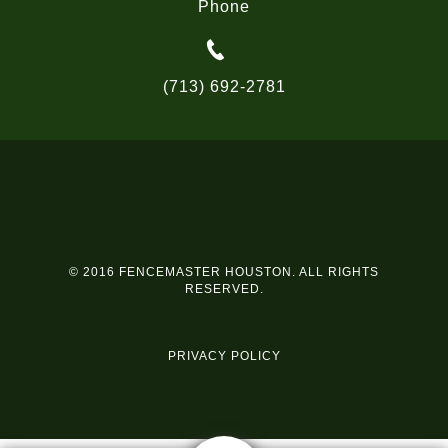
Phone
(713) 692-2781
© 2016 FENCEMASTER HOUSTON. ALL RIGHTS
RESERVED.
PRIVACY POLICY