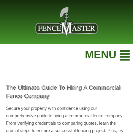
MENU
The Ultimate Guide To Hiring A Commercial
Fence Company
Secure your property with confidence using our
comprehensive guide to hiring a commercial fence company.
From verifying credentials to comparing quotes, learn the
crucial steps to ensure a successful fencing project. Plus, try