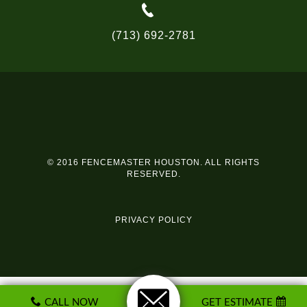
(713) 692-2781
© 2016 FENCEMASTER HOUSTON. ALL RIGHTS
RESERVED.
PRIVACY POLICY
CALL NOW
GET ESTIMATE