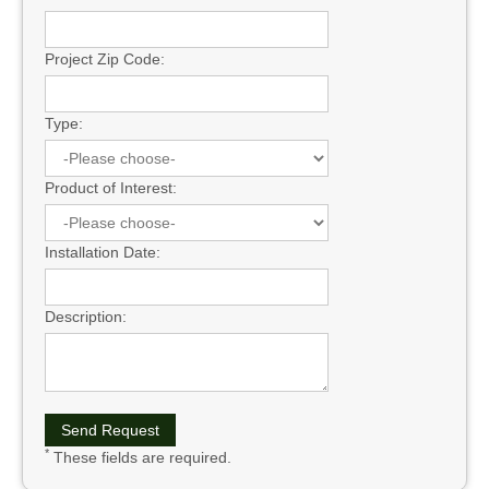
Project Zip Code:
Type:
Product of Interest:
Installation Date:
Description:
*
These fields are required.