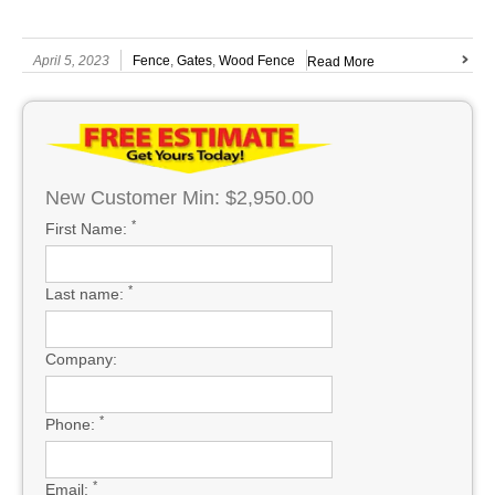
April 5, 2023
Fence
,
Gates
,
Wood Fence
Read More
New Customer Min: $2,950.00
*
First Name:
*
Last name:
Company:
*
Phone:
*
Email: