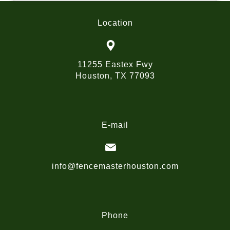
Location
11255 Eastex Fwy
Houston, TX 77093
E-mail
info@fencemasterhouston.com
Phone