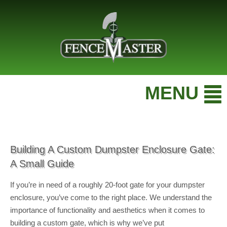
MENU
Building A Custom Dumpster Enclosure Gate:
A Small Guide
If you’re in need of a roughly 20-foot gate for your dumpster
enclosure, you’ve come to the right place. We understand the
importance of functionality and aesthetics when it comes to
building a custom gate, which is why we’ve put