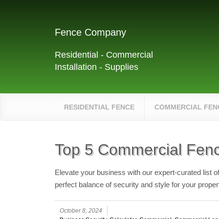
Fence Company
Residential - Commercial
Installation - Supplies
RESIDENTIAL FENCE
COMMERCIAL FEN
Top 5 Commercial Fenc
Elevate your business with our expert-curated list 
perfect balance of security and style for your proper
October 8, 2024