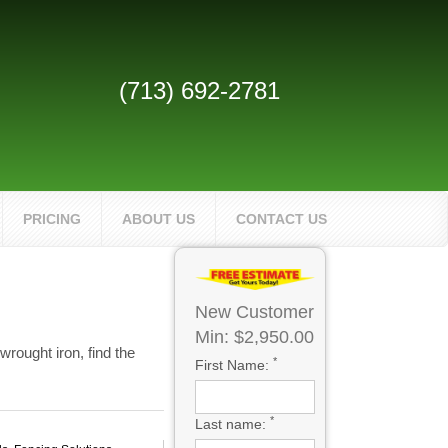
(713) 692-2781
PRICING
ABOUT US
CONTACT US
New Customer
Min: $2,950.00
rought iron, find the
*
First Name:
*
Last name: