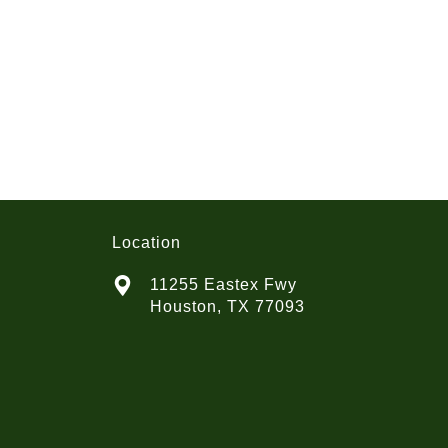
Location
11255 Eastex Fwy
Houston, TX 77093