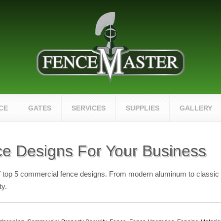
CE
GATES
SERVICES
SUPPLIES
GALLERY
e Designs For Your Business
of top 5 commercial fence designs. From modern aluminum to classic w
ty.