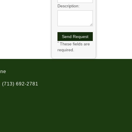
Description:
*
These fields are
required.
one
(713) 692-2781