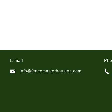
E-mail
Ph
info@fencemasterhouston.com