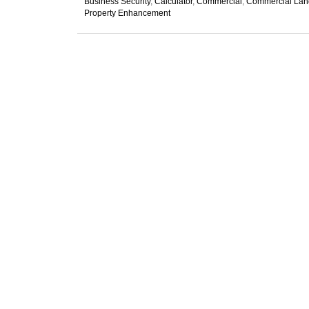
Business Security
,
Calculator
,
Commercial
,
Commercial Lan
Property Enhancement