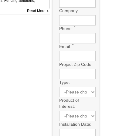
ls
,
Fencing Solutions
,
Company:
Read More
*
Phone:
*
Email:
Project Zip Code:
Type:
Product of
Interest:
Installation Date: