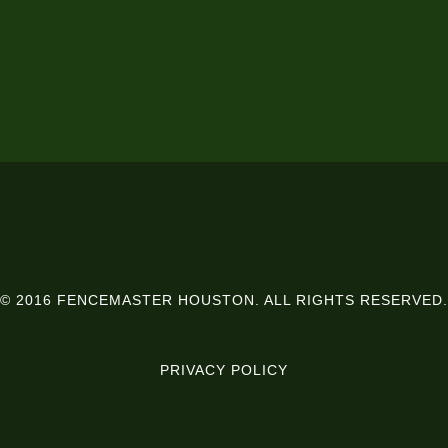
© 2016 FENCEMASTER HOUSTON. ALL RIGHTS RESERVED.
PRIVACY POLICY