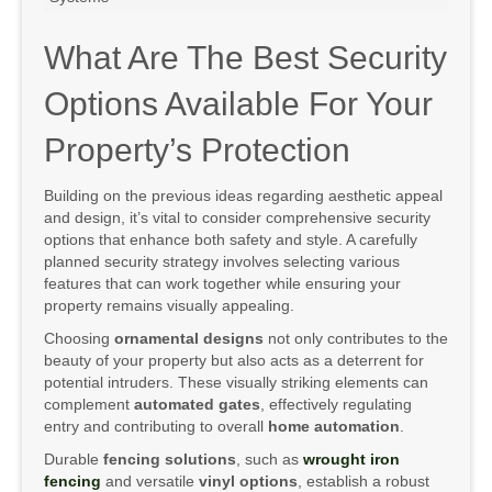
What Are The Best Security
Options Available For Your
Property’s Protection
Building on the previous ideas regarding aesthetic appeal
and design, it’s vital to consider comprehensive security
options that enhance both safety and style. A carefully
planned security strategy involves selecting various
features that can work together while ensuring your
property remains visually appealing.
Choosing
ornamental designs
not only contributes to the
beauty of your property but also acts as a deterrent for
potential intruders. These visually striking elements can
complement
automated gates
, effectively regulating
entry and contributing to overall
home automation
.
Durable
fencing solutions
, such as
wrought iron
fencing
and versatile
vinyl options
, establish a robust