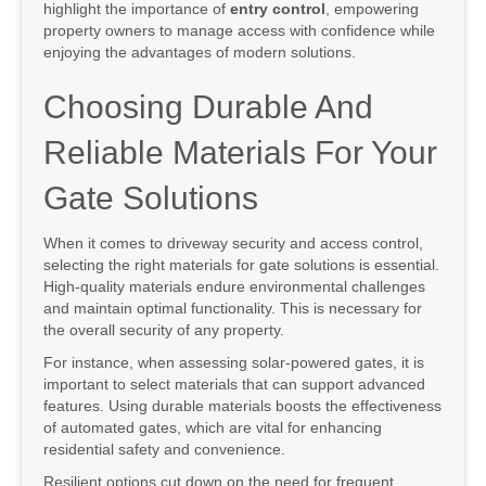
highlight the importance of
entry control
, empowering
property owners to manage access with confidence while
enjoying the advantages of modern solutions.
Choosing Durable And
Reliable Materials For Your
Gate Solutions
When it comes to driveway security and access control,
selecting the right materials for gate solutions is essential.
High-quality materials endure environmental challenges
and maintain optimal functionality. This is necessary for
the overall security of any property.
For instance, when assessing solar-powered gates, it is
important to select materials that can support advanced
features. Using durable materials boosts the effectiveness
of automated gates, which are vital for enhancing
residential safety and convenience.
Resilient options cut down on the need for frequent