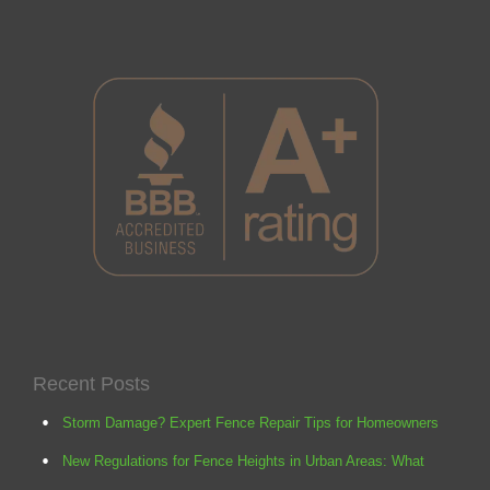
Recent Posts
Storm Damage? Expert Fence Repair Tips for Homeowners
New Regulations for Fence Heights in Urban Areas: What