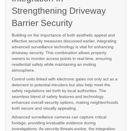
Strengthening Driveway
Barrier Security
Building on the importance of both aesthetic appeal and
effective security measures discussed earlier, integrating
advanced surveillance technology is vital for enhancing
driveway security. This combination allows property
owners to monitor access points in real-time, ensuring
residential safety while maintaining an inviting
atmosphere.
Control units linked with electronic gates not only act as a
deterrent to potential intruders but also help meet the
safety regulations set forth by local authorities. The
seamless blend of safety features and technology
enhances overall security options, making neighborhoods
both secure and visually appealing.
Advanced surveillance cameras can capture critical
footage, providing invaluable evidence during
investigations. As security threats evolve, the integration