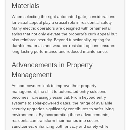
Materials
When selecting the right automated gate, considerations
for visual appeal play a crucial role in residential safety.
Many electric operators are designed with ornamental
styles that not only elevate the property’s curb appeal but
also reinforce security. Beyond functionality, opting for
durable materials and weather-resistant options ensures
long-lasting performance and reduced maintenance.
Advancements in Property
Management
As homeowners look to improve their property
management, the shift to automated entry solutions
becomes increasingly essential. From keypad entry
systems to solar-powered gates, the range of available
security upgrades significantly contributes to safer living
environments. By incorporating these advancements,
residents can transform their homes into secure
sanctuaries, enhancing both privacy and safety while