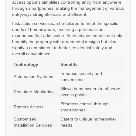
access options simplifies controlling entry from anywhere
through smartphones, making the management of various
entryways straightforward and efficient.
Installation services can be tailored to meet the specific
needs of homeowners, ensuring a personalized
experience that adds value. Such advancements not only
beautify the property with ornamental designs but also
signify a commitment to better residential safety and
overall convenience.
Technology
Benefits
Enhance security and
Automation Systems
convenience
Allows homeowners to observe
Real-time Monitoring
access points
Effortless control through
Remote Access
smartphones
Customized
Caters to unique homeowner
Installation Services
needs