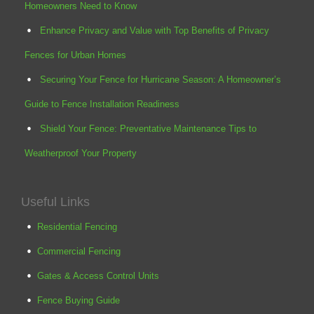
Homeowners Need to Know
Enhance Privacy and Value with Top Benefits of Privacy
Fences for Urban Homes
Securing Your Fence for Hurricane Season: A Homeowner’s
Guide to Fence Installation Readiness
Shield Your Fence: Preventative Maintenance Tips to
Weatherproof Your Property
Useful Links
Residential Fencing
Commercial Fencing
Gates & Access Control Units
Fence Buying Guide