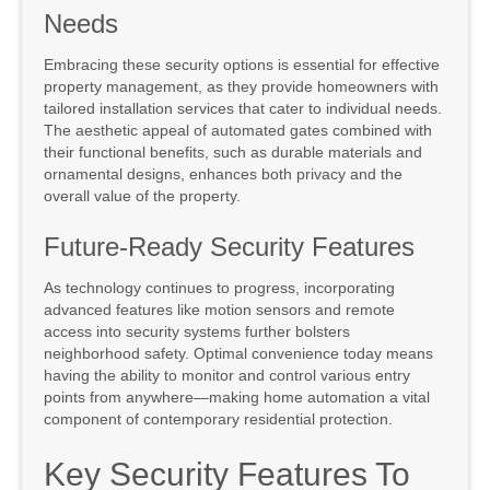
Needs
Embracing these security options is essential for effective
property management, as they provide homeowners with
tailored installation services that cater to individual needs.
The aesthetic appeal of automated gates combined with
their functional benefits, such as durable materials and
ornamental designs, enhances both privacy and the
overall value of the property.
Future-Ready Security Features
As technology continues to progress, incorporating
advanced features like motion sensors and remote
access into security systems further bolsters
neighborhood safety. Optimal convenience today means
having the ability to monitor and control various entry
points from anywhere—making home automation a vital
component of contemporary residential protection.
Key Security Features To