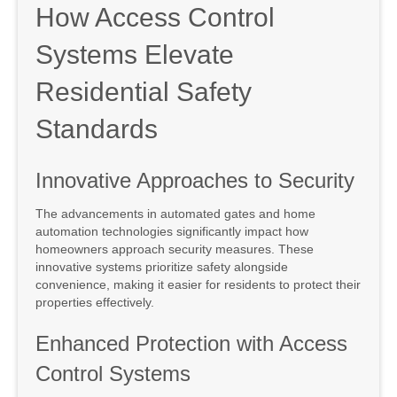
How Access Control
Systems Elevate
Residential Safety
Standards
Innovative Approaches to Security
The advancements in automated gates and home
automation technologies significantly impact how
homeowners approach security measures. These
innovative systems prioritize safety alongside
convenience, making it easier for residents to protect their
properties effectively.
Enhanced Protection with Access
Control Systems