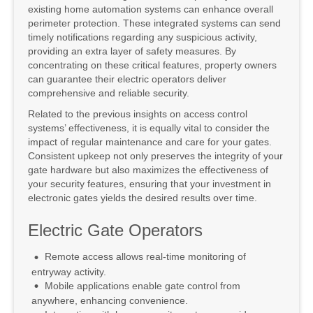
existing home automation systems can enhance overall
perimeter protection. These integrated systems can send
timely notifications regarding any suspicious activity,
providing an extra layer of safety measures. By
concentrating on these critical features, property owners
can guarantee their electric operators deliver
comprehensive and reliable security.
Related to the previous insights on access control
systems’ effectiveness, it is equally vital to consider the
impact of regular maintenance and care for your gates.
Consistent upkeep not only preserves the integrity of your
gate hardware but also maximizes the effectiveness of
your security features, ensuring that your investment in
electronic gates yields the desired results over time.
Electric Gate Operators
Remote access allows real-time monitoring of
entryway activity.
Mobile applications enable gate control from
anywhere, enhancing convenience.