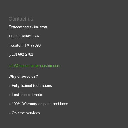
Contact us
Fencemaster Houston
11255 Eastex Fwy
Houston, TX 77093
(713) 692-2781
info@fencemasterhouston.com
Why choose us?
» Fully trained technicians
» Fast free estimate
» 100% Warranty on parts and labor
» On time services