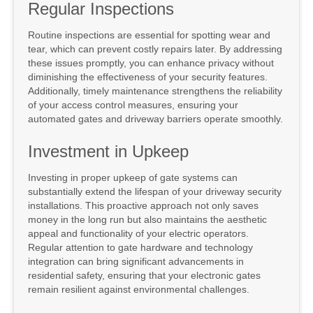
Regular Inspections
Routine inspections are essential for spotting wear and
tear, which can prevent costly repairs later. By addressing
these issues promptly, you can enhance privacy without
diminishing the effectiveness of your security features.
Additionally, timely maintenance strengthens the reliability
of your access control measures, ensuring your
automated gates and driveway barriers operate smoothly.
Investment in Upkeep
Investing in proper upkeep of gate systems can
substantially extend the lifespan of your driveway security
installations. This proactive approach not only saves
money in the long run but also maintains the aesthetic
appeal and functionality of your electric operators.
Regular attention to gate hardware and technology
integration can bring significant advancements in
residential safety, ensuring that your electronic gates
remain resilient against environmental challenges.