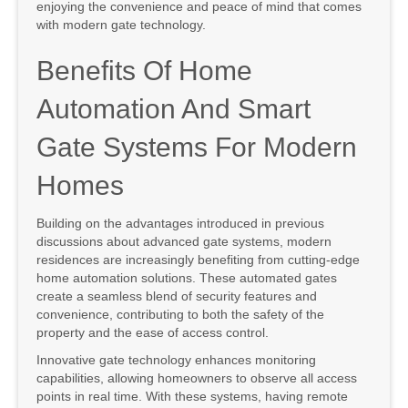
enjoying the convenience and peace of mind that comes
with modern gate technology.
Benefits Of Home
Automation And Smart
Gate Systems For Modern
Homes
Building on the advantages introduced in previous
discussions about advanced gate systems, modern
residences are increasingly benefiting from cutting-edge
home automation solutions. These automated gates
create a seamless blend of security features and
convenience, contributing to both the safety of the
property and the ease of access control.
Innovative gate technology enhances monitoring
capabilities, allowing homeowners to observe all access
points in real time. With these systems, having remote