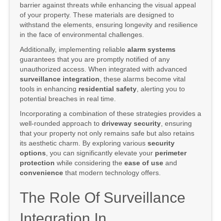
barrier against threats while enhancing the visual appeal
of your property. These materials are designed to
withstand the elements, ensuring longevity and resilience
in the face of environmental challenges.
Additionally, implementing reliable
alarm systems
guarantees that you are promptly notified of any
unauthorized access. When integrated with advanced
surveillance integration
, these alarms become vital
tools in enhancing
residential safety
, alerting you to
potential breaches in real time.
Incorporating a combination of these strategies provides a
well-rounded approach to
driveway security
, ensuring
that your property not only remains safe but also retains
its aesthetic charm. By exploring various
security
options
, you can significantly elevate your
perimeter
protection
while considering the
ease of use
and
convenience
that modern technology offers.
The Role Of Surveillance
Integration In