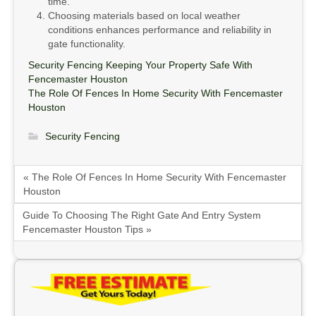
time.
Choosing materials based on local weather
conditions enhances performance and reliability in
gate functionality.
Security Fencing Keeping Your Property Safe With
Fencemaster Houston
The Role Of Fences In Home Security With Fencemaster
Houston
Security Fencing
« The Role Of Fences In Home Security With Fencemaster
Houston
Guide To Choosing The Right Gate And Entry System
Fencemaster Houston Tips »