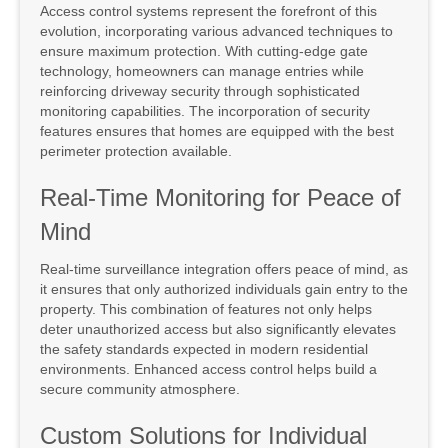
Access control systems represent the forefront of this
evolution, incorporating various advanced techniques to
ensure maximum protection. With cutting-edge gate
technology, homeowners can manage entries while
reinforcing driveway security through sophisticated
monitoring capabilities. The incorporation of security
features ensures that homes are equipped with the best
perimeter protection available.
Real-Time Monitoring for Peace of
Mind
Real-time surveillance integration offers peace of mind, as
it ensures that only authorized individuals gain entry to the
property. This combination of features not only helps
deter unauthorized access but also significantly elevates
the safety standards expected in modern residential
environments. Enhanced access control helps build a
secure community atmosphere.
Custom Solutions for Individual