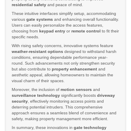
residential safety
and peace of mind.
These intuitive interfaces simplify setup, accommodating
various
gate systems
and enhancing overall functionality.
Users can easily personalize the access features,
choosing from
keypad entry
or
remote control
to fit their
specific needs.
With rising safety concerns, innovative systems feature
weather-resistant options
designed to withstand harsh
conditions, ensuring dependable performance year-
round. Such advancements not only strengthen security
but also contribute to
property enhancement
and
aesthetic appeal, allowing homeowners to maintain the
visual charm of their spaces.
Moreover, the inclusion of
motion sensors
and
surveillance technology
significantly boosts
driveway
security
, effectively monitoring access points and
deterring potential intruders. This comprehensive
approach ensures a seamless blend of convenience and
safety, making property management more efficient.
In summary, these innovations in
gate technology