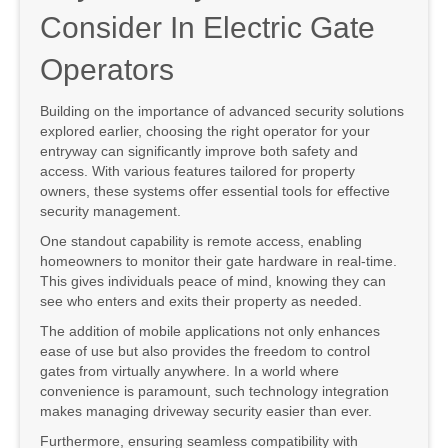
Consider In Electric Gate
Operators
Building on the importance of advanced security solutions
explored earlier, choosing the right operator for your
entryway can significantly improve both safety and
access. With various features tailored for property
owners, these systems offer essential tools for effective
security management.
One standout capability is remote access, enabling
homeowners to monitor their gate hardware in real-time.
This gives individuals peace of mind, knowing they can
see who enters and exits their property as needed.
The addition of mobile applications not only enhances
ease of use but also provides the freedom to control
gates from virtually anywhere. In a world where
convenience is paramount, such technology integration
makes managing driveway security easier than ever.
Furthermore, ensuring seamless compatibility with