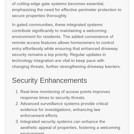
of cutting-edge gate systems becomes essential,
emphasizing the need for effective perimeter protection to
secure properties thoroughly.
In gated communities, these integrated systems
contribute significantly to maintaining a welcoming
environment for residents. The added convenience of
remote access features allows homeowners to control
entry effortlessly while ensuring that enhanced driveway
security remains a top priority. Regular updates in
technology integration are vital to keep pace with
changing threats, further strengthening driveway barriers.
Security Enhancements
Real-time monitoring of access points improves
response times to security threats.
Advanced surveillance systems provide critical
evidence for investigations, enhancing law
enforcement efforts.
Integrated security systems can enhance the
aesthetic appeal of properties, fostering a welcoming
environment.