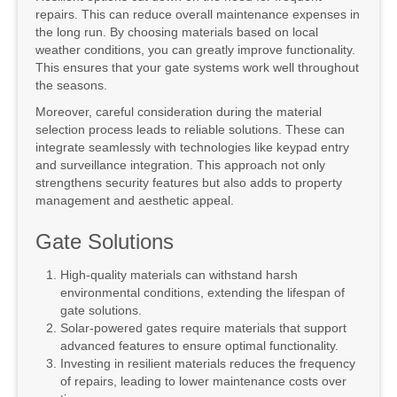
repairs. This can reduce overall maintenance expenses in
the long run. By choosing materials based on local
weather conditions, you can greatly improve functionality.
This ensures that your gate systems work well throughout
the seasons.
Moreover, careful consideration during the material
selection process leads to reliable solutions. These can
integrate seamlessly with technologies like keypad entry
and surveillance integration. This approach not only
strengthens security features but also adds to property
management and aesthetic appeal.
Gate Solutions
High-quality materials can withstand harsh
environmental conditions, extending the lifespan of
gate solutions.
Solar-powered gates require materials that support
advanced features to ensure optimal functionality.
Investing in resilient materials reduces the frequency
of repairs, leading to lower maintenance costs over