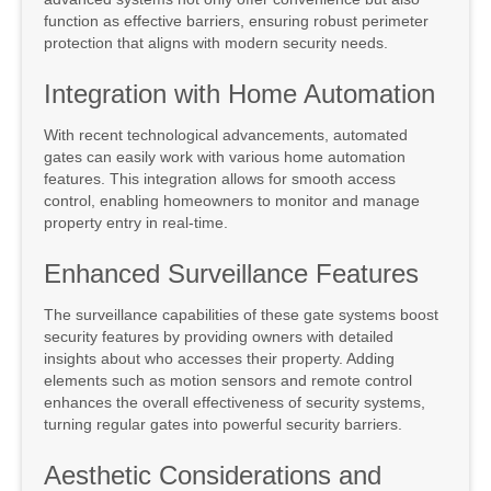
function as effective barriers, ensuring robust perimeter
protection that aligns with modern security needs.
Integration with Home Automation
With recent technological advancements, automated
gates can easily work with various home automation
features. This integration allows for smooth access
control, enabling homeowners to monitor and manage
property entry in real-time.
Enhanced Surveillance Features
The surveillance capabilities of these gate systems boost
security features by providing owners with detailed
insights about who accesses their property. Adding
elements such as motion sensors and remote control
enhances the overall effectiveness of security systems,
turning regular gates into powerful security barriers.
Aesthetic Considerations and