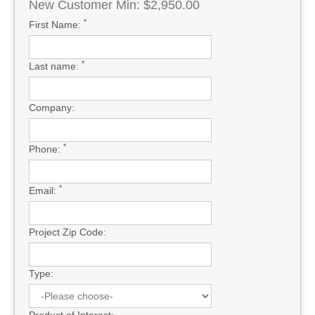
New Customer Min: $2,950.00
*
First Name:
*
Last name:
Company:
*
Phone:
*
Email:
Project Zip Code:
Type: