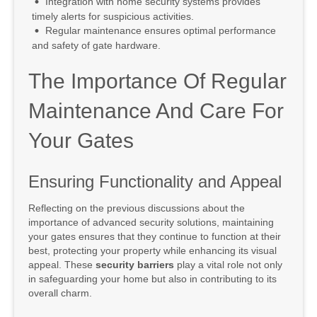
Integration with home security systems provides
timely alerts for suspicious activities.
Regular maintenance ensures optimal performance
and safety of gate hardware.
The Importance Of Regular
Maintenance And Care For
Your Gates
Ensuring Functionality and Appeal
Reflecting on the previous discussions about the
importance of advanced security solutions, maintaining
your gates ensures that they continue to function at their
best, protecting your property while enhancing its visual
appeal. These
security barriers
play a vital role not only
in safeguarding your home but also in contributing to its
overall charm.