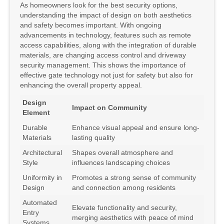
As homeowners look for the best security options,
understanding the impact of design on both aesthetics
and safety becomes important. With ongoing
advancements in technology, features such as remote
access capabilities, along with the integration of durable
materials, are changing access control and driveway
security management. This shows the importance of
effective gate technology not just for safety but also for
enhancing the overall property appeal.
Design
Impact on Community
Element
Durable
Enhance visual appeal and ensure long-
Materials
lasting quality
Architectural
Shapes overall atmosphere and
Style
influences landscaping choices
Uniformity in
Promotes a strong sense of community
Design
and connection among residents
Automated
Elevate functionality and security,
Entry
merging aesthetics with peace of mind
Systems