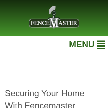
MENU
Securing Your Home
With Fencemaster