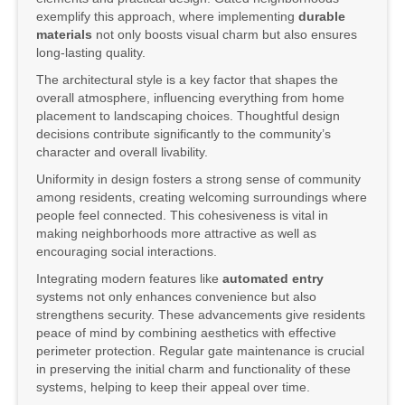
exemplify this approach, where implementing
durable
materials
not only boosts visual charm but also ensures
long-lasting quality.
The architectural style is a key factor that shapes the
overall atmosphere, influencing everything from home
placement to landscaping choices. Thoughtful design
decisions contribute significantly to the community’s
character and overall livability.
Uniformity in design fosters a strong sense of community
among residents, creating welcoming surroundings where
people feel connected. This cohesiveness is vital in
making neighborhoods more attractive as well as
encouraging social interactions.
Integrating modern features like
automated entry
systems not only enhances convenience but also
strengthens security. These advancements give residents
peace of mind by combining aesthetics with effective
perimeter protection. Regular gate maintenance is crucial
in preserving the initial charm and functionality of these
systems, helping to keep their appeal over time.