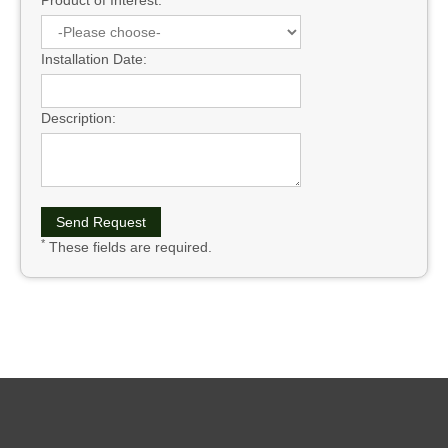
Product of Interest:
Installation Date:
Description:
*
These fields are required.