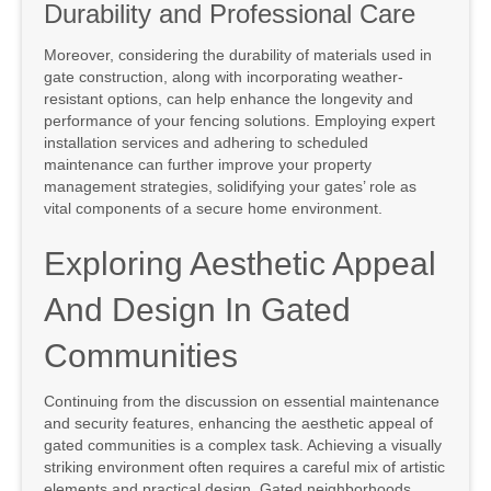
Durability and Professional Care
Moreover, considering the durability of materials used in
gate construction, along with incorporating weather-
resistant options, can help enhance the longevity and
performance of your fencing solutions. Employing expert
installation services and adhering to scheduled
maintenance can further improve your property
management strategies, solidifying your gates’ role as
vital components of a secure home environment.
Exploring Aesthetic Appeal
And Design In Gated
Communities
Continuing from the discussion on essential maintenance
and security features, enhancing the aesthetic appeal of
gated communities is a complex task. Achieving a visually
striking environment often requires a careful mix of artistic
elements and practical design. Gated neighborhoods