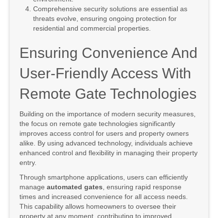
Comprehensive security solutions are essential as
threats evolve, ensuring ongoing protection for
residential and commercial properties.
Ensuring Convenience And
User-Friendly Access With
Remote Gate Technologies
Building on the importance of modern security measures,
the focus on remote gate technologies significantly
improves access control for users and property owners
alike. By using advanced technology, individuals achieve
enhanced control and flexibility in managing their property
entry.
Through smartphone applications, users can efficiently
manage
automated gates
, ensuring rapid response
times and increased convenience for all access needs.
This capability allows homeowners to oversee their
property at any moment, contributing to improved