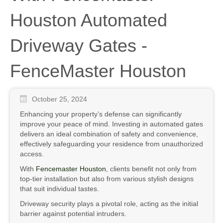
Houston Automated
Driveway Gates -
FenceMaster Houston
October 25, 2024
Enhancing your property’s defense can significantly
improve your peace of mind. Investing in automated gates
delivers an ideal combination of safety and convenience,
effectively safeguarding your residence from unauthorized
access.
With
Fencemaster Houston
, clients benefit not only from
top-tier installation but also from various stylish designs
that suit individual tastes.
Driveway security plays a pivotal role, acting as the initial
barrier against potential intruders.