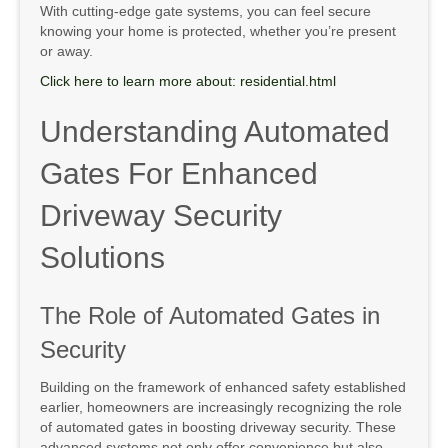
With cutting-edge gate systems, you can feel secure
knowing your home is protected, whether you’re present
or away.
Click here to learn more about: residential.html
Understanding Automated
Gates For Enhanced
Driveway Security
Solutions
The Role of Automated Gates in
Security
Building on the framework of enhanced safety established
earlier, homeowners are increasingly recognizing the role
of automated gates in boosting driveway security. These
advanced systems not only offer convenience but also