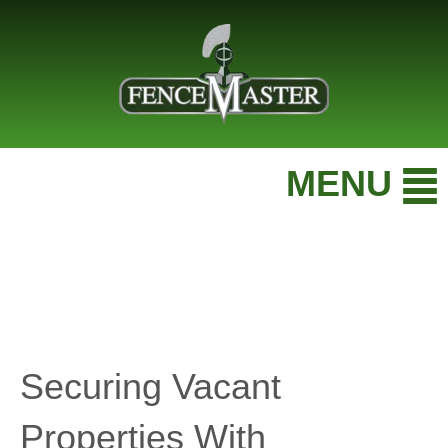
MENU
Securing Vacant
Properties With