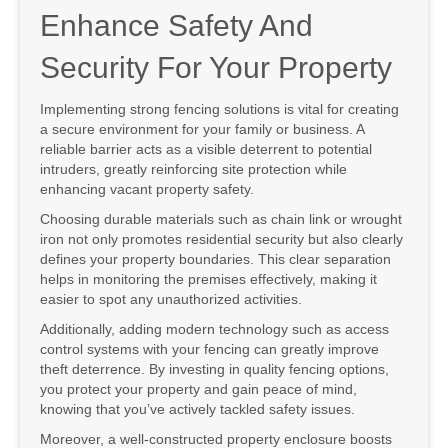
Enhance Safety And
Security For Your Property
Implementing strong fencing solutions is vital for creating
a secure environment for your family or business. A
reliable barrier acts as a visible deterrent to potential
intruders, greatly reinforcing site protection while
enhancing vacant property safety.
Choosing durable materials such as chain link or wrought
iron not only promotes residential security but also clearly
defines your property boundaries. This clear separation
helps in monitoring the premises effectively, making it
easier to spot any unauthorized activities.
Additionally, adding modern technology such as access
control systems with your fencing can greatly improve
theft deterrence. By investing in quality fencing options,
you protect your property and gain peace of mind,
knowing that you’ve actively tackled safety issues.
Moreover, a well-constructed property enclosure boosts