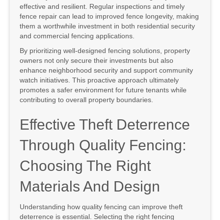
effective and resilient. Regular inspections and timely
fence repair can lead to improved fence longevity, making
them a worthwhile investment in both residential security
and commercial fencing applications.
By prioritizing well-designed fencing solutions, property
owners not only secure their investments but also
enhance neighborhood security and support community
watch initiatives. This proactive approach ultimately
promotes a safer environment for future tenants while
contributing to overall property boundaries.
Effective Theft Deterrence
Through Quality Fencing:
Choosing The Right
Materials And Design
Understanding how quality fencing can improve theft
deterrence is essential. Selecting the right fencing