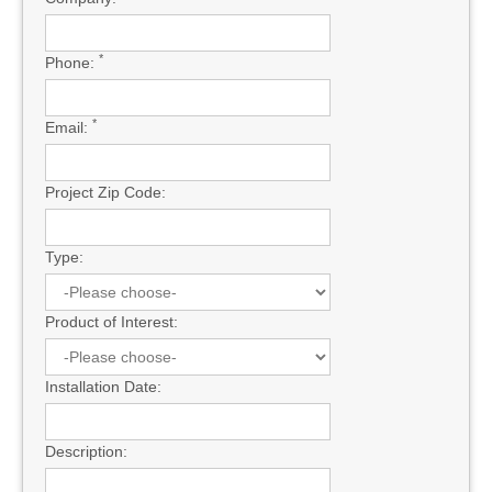
*
Phone:
*
Email:
Project Zip Code:
Type:
Product of Interest:
Installation Date:
Description: