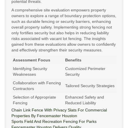
potential threats.
A comprehensive site evaluation empowers property
owners to explore a range of boundary protection options,
such as durable fencing or security barriers, enhancing
overall property safety. Implementing strong fencing not
only fortifies security but also helps in reducing liability
risks associated with vacant lot fencing. The insights
gained from these evaluations allow owners to confidently
and effectively strengthen their security measures.
Assessment Focus
Benefits
Identifying Security
Customized Perimeter
Weaknesses
Security
Collaboration with Fencing
Tailored Security Strategies
Contractors
Selection of Appropriate
Enhanced Safety and
Fencing
Reduced Liability
Chain Link Fence With Privacy Slats For Commercial
Properties By Fencemaster Houston
Sports Field And Recreation Fencing For Parks
Fencemaster Houston Delivers Quality