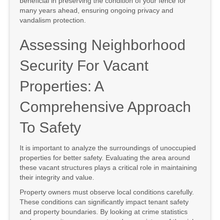
beneficial in preserving the condition of your fence for
many years ahead, ensuring ongoing privacy and
vandalism protection.
Assessing Neighborhood
Security For Vacant
Properties: A
Comprehensive Approach
To Safety
It is important to analyze the surroundings of unoccupied
properties for better safety. Evaluating the area around
these vacant structures plays a critical role in maintaining
their integrity and value.
Property owners must observe local conditions carefully.
These conditions can significantly impact tenant safety
and property boundaries. By looking at crime statistics