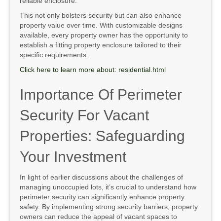
reliable enclosure.
This not only bolsters security but can also enhance
property value over time. With customizable designs
available, every property owner has the opportunity to
establish a fitting property enclosure tailored to their
specific requirements.
Click here to learn more about: residential.html
Importance Of Perimeter
Security For Vacant
Properties: Safeguarding
Your Investment
In light of earlier discussions about the challenges of
managing unoccupied lots, it’s crucial to understand how
perimeter security can significantly enhance property
safety. By implementing strong security barriers, property
owners can reduce the appeal of vacant spaces to