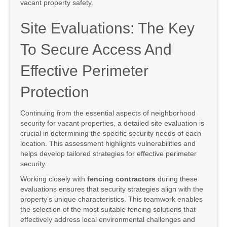
vacant property safety.
Site Evaluations: The Key
To Secure Access And
Effective Perimeter
Protection
Continuing from the essential aspects of neighborhood
security for vacant properties, a detailed site evaluation is
crucial in determining the specific security needs of each
location. This assessment highlights vulnerabilities and
helps develop tailored strategies for effective perimeter
security.
Working closely with
fencing contractors
during these
evaluations ensures that security strategies align with the
property’s unique characteristics. This teamwork enables
the selection of the most suitable fencing solutions that
effectively address local environmental challenges and