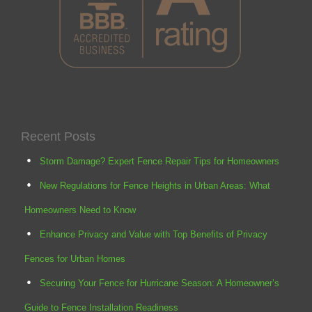
Recent Posts
Storm Damage? Expert Fence Repair Tips for Homeowners
New Regulations for Fence Heights in Urban Areas: What
Homeowners Need to Know
Enhance Privacy and Value with Top Benefits of Privacy
Fences for Urban Homes
Securing Your Fence for Hurricane Season: A Homeowner’s
Guide to Fence Installation Readiness