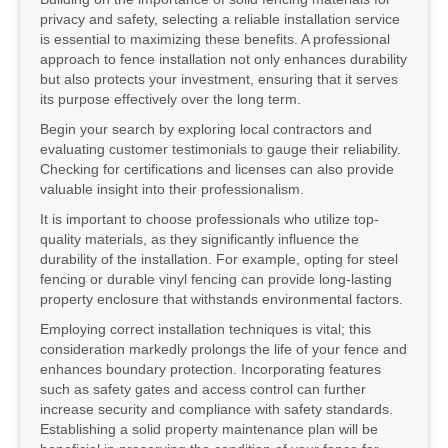
privacy and safety, selecting a reliable installation service
is essential to maximizing these benefits. A professional
approach to fence installation not only enhances durability
but also protects your investment, ensuring that it serves
its purpose effectively over the long term.
Begin your search by exploring local contractors and
evaluating customer testimonials to gauge their reliability.
Checking for certifications and licenses can also provide
valuable insight into their professionalism.
It is important to choose professionals who utilize top-
quality materials, as they significantly influence the
durability of the installation. For example, opting for steel
fencing or durable vinyl fencing can provide long-lasting
property enclosure that withstands environmental factors.
Employing correct installation techniques is vital; this
consideration markedly prolongs the life of your fence and
enhances boundary protection. Incorporating features
such as safety gates and access control can further
increase security and compliance with safety standards.
Establishing a solid property maintenance plan will be