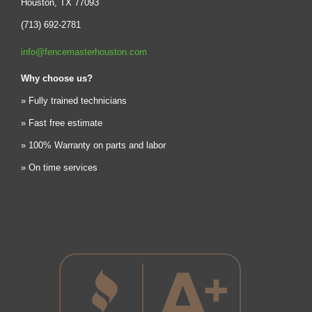
Houston, TX 77093
(713) 692-2781
info@fencemasterhouston.com
Why choose us?
» Fully trained technicians
» Fast free estimate
» 100% Warranty on parts and labor
» On time services