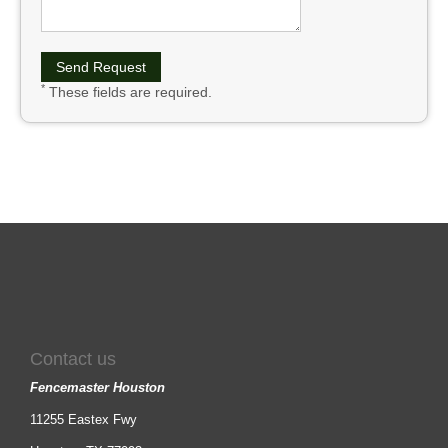
*
These fields are required.
Contact us
Fencemaster Houston
11255 Eastex Fwy