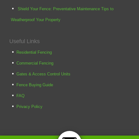
Shield Your Fence: Preventative Maintenance Tips to
Weatherproof Your Property
Useful Links
Residential Fencing
Commercial Fencing
Gates & Access Control Units
Fence Buying Guide
FAQ
Privacy Policy