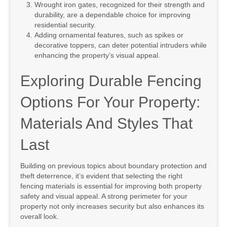
Wrought iron gates, recognized for their strength and
durability, are a dependable choice for improving
residential security.
Adding ornamental features, such as spikes or
decorative toppers, can deter potential intruders while
enhancing the property’s visual appeal.
Exploring Durable Fencing
Options For Your Property:
Materials And Styles That
Last
Building on previous topics about boundary protection and
theft deterrence, it’s evident that selecting the right
fencing materials is essential for improving both property
safety and visual appeal. A strong perimeter for your
property not only increases security but also enhances its
overall look.