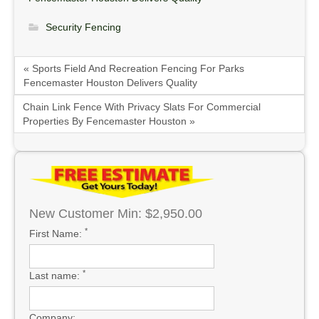
Security Fencing
« Sports Field And Recreation Fencing For Parks
Fencemaster Houston Delivers Quality
Chain Link Fence With Privacy Slats For Commercial
Properties By Fencemaster Houston »
New Customer Min: $2,950.00
*
First Name:
*
Last name:
Company: