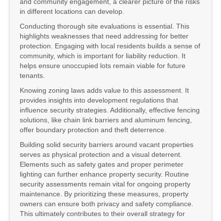
and community engagement, a clearer picture of the risks
in different locations can develop.
Conducting thorough site evaluations is essential. This
highlights weaknesses that need addressing for better
protection. Engaging with local residents builds a sense of
community, which is important for liability reduction. It
helps ensure unoccupied lots remain viable for future
tenants.
Knowing zoning laws adds value to this assessment. It
provides insights into development regulations that
influence security strategies. Additionally, effective fencing
solutions, like chain link barriers and aluminum fencing,
offer boundary protection and theft deterrence.
Building solid security barriers around vacant properties
serves as physical protection and a visual deterrent.
Elements such as safety gates and proper perimeter
lighting can further enhance property security. Routine
security assessments remain vital for ongoing property
maintenance. By prioritizing these measures, property
owners can ensure both privacy and safety compliance.
This ultimately contributes to their overall strategy for