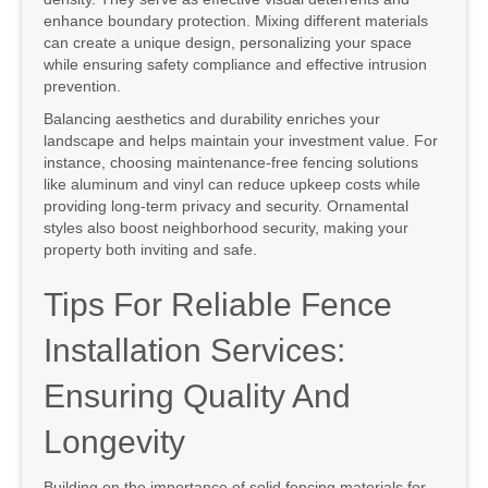
enhance boundary protection. Mixing different materials
can create a unique design, personalizing your space
while ensuring safety compliance and effective intrusion
prevention.
Balancing aesthetics and durability enriches your
landscape and helps maintain your investment value. For
instance, choosing maintenance-free fencing solutions
like aluminum and vinyl can reduce upkeep costs while
providing long-term privacy and security. Ornamental
styles also boost neighborhood security, making your
property both inviting and safe.
Tips For Reliable Fence
Installation Services:
Ensuring Quality And
Longevity
Building on the importance of solid fencing materials for