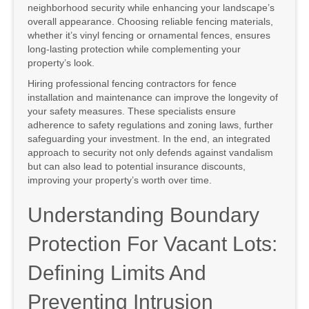
neighborhood security while enhancing your landscape’s
overall appearance. Choosing reliable fencing materials,
whether it’s vinyl fencing or ornamental fences, ensures
long-lasting protection while complementing your
property’s look.
Hiring professional fencing contractors for fence
installation and maintenance can improve the longevity of
your safety measures. These specialists ensure
adherence to safety regulations and zoning laws, further
safeguarding your investment. In the end, an integrated
approach to security not only defends against vandalism
but can also lead to potential insurance discounts,
improving your property’s worth over time.
Understanding Boundary
Protection For Vacant Lots:
Defining Limits And
Preventing Intrusion