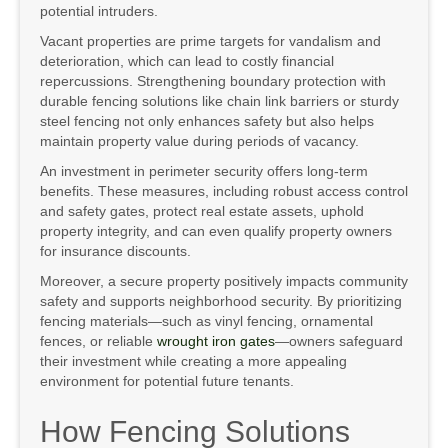
potential intruders.
Vacant properties are prime targets for vandalism and
deterioration, which can lead to costly financial
repercussions. Strengthening boundary protection with
durable fencing solutions like chain link barriers or sturdy
steel fencing not only enhances safety but also helps
maintain property value during periods of vacancy.
An investment in perimeter security offers long-term
benefits. These measures, including robust access control
and safety gates, protect real estate assets, uphold
property integrity, and can even qualify property owners
for insurance discounts.
Moreover, a secure property positively impacts community
safety and supports neighborhood security. By prioritizing
fencing materials—such as vinyl fencing, ornamental
fences, or reliable
wrought iron gates
—owners safeguard
their investment while creating a more appealing
environment for potential future tenants.
How Fencing Solutions