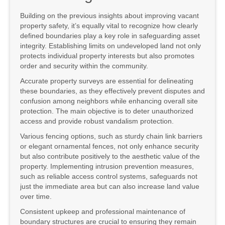
Building on the previous insights about improving vacant
property safety, it’s equally vital to recognize how clearly
defined boundaries play a key role in safeguarding asset
integrity. Establishing limits on undeveloped land not only
protects individual property interests but also promotes
order and security within the community.
Accurate property surveys are essential for delineating
these boundaries, as they effectively prevent disputes and
confusion among neighbors while enhancing overall site
protection. The main objective is to deter unauthorized
access and provide robust vandalism protection.
Various fencing options, such as sturdy chain link barriers
or elegant ornamental fences, not only enhance security
but also contribute positively to the aesthetic value of the
property. Implementing intrusion prevention measures,
such as reliable access control systems, safeguards not
just the immediate area but can also increase land value
over time.
Consistent upkeep and professional maintenance of
boundary structures are crucial to ensuring they remain