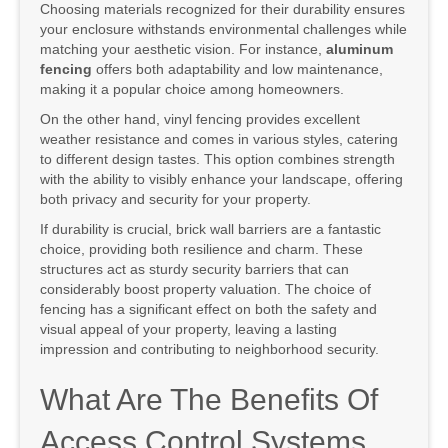
Choosing materials recognized for their durability ensures
your enclosure withstands environmental challenges while
matching your aesthetic vision. For instance,
aluminum
fencing
offers both adaptability and low maintenance,
making it a popular choice among homeowners.
On the other hand, vinyl fencing provides excellent
weather resistance and comes in various styles, catering
to different design tastes. This option combines strength
with the ability to visibly enhance your landscape, offering
both privacy and security for your property.
If durability is crucial, brick wall barriers are a fantastic
choice, providing both resilience and charm. These
structures act as sturdy security barriers that can
considerably boost property valuation. The choice of
fencing has a significant effect on both the safety and
visual appeal of your property, leaving a lasting
impression and contributing to neighborhood security.
What Are The Benefits Of
Access Control Systems