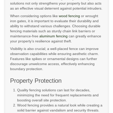
solutions not only strengthens your property but also acts
as an effective visual deterrent against potential intruders.
When considering options like
wood fencing
or wrought
iron gates, it is important to evaluate their durability and
ability to withstand various challenges. Choosing durable
fencing materials such as sturdy chain link barriers or
maintenance-free
aluminum fencing
can greatly enhance
your property’s resilience against theft.
Visibility is also crucial; a well-placed fence can improve
observation capabilities while ensuring aesthetic charm.
Features like spikes or ornamental designs can further
discourage unwelcome access, effectively enhancing
boundary protection.
Property Protection
Quality fencing solutions can last for decades,
minimizing the need for frequent replacements and
boosting overall site protection.
Wood fencing provides a natural look while creating a
solid barrier against vandalism and security threats.