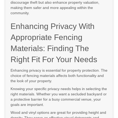
discourage theft but also enhance property valuation,
making them safer and more appealing within the
community.
Enhancing Privacy With
Appropriate Fencing
Materials: Finding The
Right Fit For Your Needs
Enhancing privacy is essential for property protection. The
choice of fencing materials affects both functionality and
the look of your property.
Knowing your specific privacy needs helps in selecting the
right materials. Whether you want a secluded backyard or
a protective barrier for a busy commercial venue, your
goals are important.
Wood and vinyl options are great for providing height and
density. They serve as effective visual deterrents and