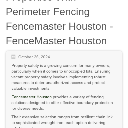
Perimeter Fencing
Fencemaster Houston -
FenceMaster Houston
October 26, 2024
Property safety is a growing concern for many owners,
particularly when it comes to unoccupied lots. Ensuring
vacant property safety involves implementing robust
measures to deter unauthorized access and protect
valuable investments.
Fencemaster Houston
provides a variety of fencing
solutions designed to offer effective boundary protection
for diverse needs.
Their extensive selection ranges from resilient chain link
to sophisticated wrought iron, each option delivering