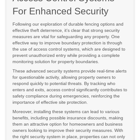
For Enhanced Security
Following our exploration of durable fencing options and
effective theft deterrence, it’s clear that strong security
measures are vital for safeguarding any property. One
effective way to improve boundary protection is through
the use of access control systems, which are designed to
prevent unauthorized entry while providing a complete
monitoring solution for property boundaries.
These advanced security systems provide real-time alerts
for questionable activity, allowing property owners to
respond quickly to potential threats. By tracking who
enters and exits, access control significantly contributes to
safety compliance during emergencies, reinforcing the
importance of effective site protection.
Moreover, installing these systems can lead to various
benefits, including possible insurance discounts, making
them an attractive option for homeowners and business
owners looking to improve their security measures. With
the right security system in place, properties can not only