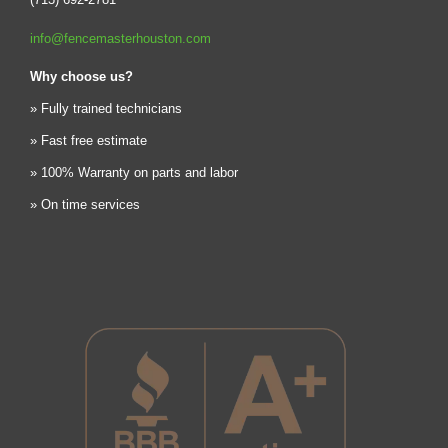
info@fencemasterhouston.com
Why choose us?
» Fully trained technicians
» Fast free estimate
» 100% Warranty on parts and labor
» On time services