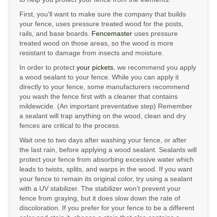
First, you’ll want to make sure the company that builds
your fence, uses pressure treated wood for the posts,
rails, and base boards.
Fencemaster
uses pressure
treated wood on those areas, so the wood is more
resistant to damage from insects and moisture.
In order to protect
your pickets
, we recommend you apply
a wood sealant to your fence. While you can apply it
directly to your fence, some manufacturers recommend
you wash the fence first with a cleaner that contains
mildewcide. (An important preventative step) Remember
a sealant will trap anything on the wood, clean and dry
fences are critical to the process.
Wait one to two days after washing your fence, or after
the last rain, before applying a wood sealant. Sealants will
protect your fence from absorbing excessive water which
leads to twists, splits, and warps in the wood. If you want
your fence to remain its original color, try using a sealant
with a UV stabilizer. The stabilizer won’t prevent your
fence from graying, but it does slow down the rate of
discoloration. If you prefer for your fence to be a different