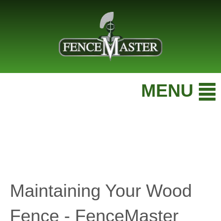
MENU
Maintaining Your Wood
Fence - FenceMaster