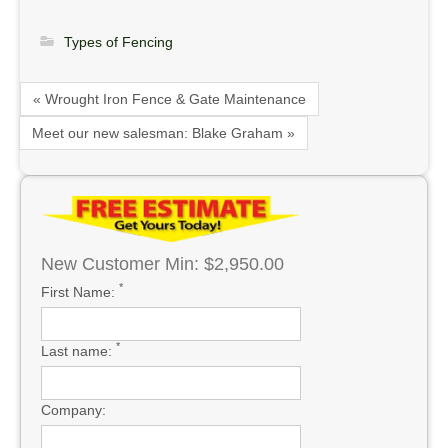
Types of Fencing
« Wrought Iron Fence & Gate Maintenance
Meet our new salesman: Blake Graham »
New Customer Min: $2,950.00
*
First Name:
*
Last name:
Company: