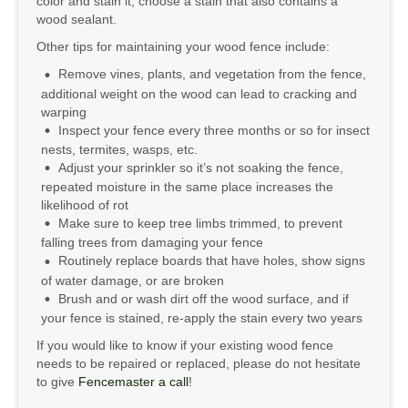
color and stain it, choose a stain that also contains a
wood sealant.
Other tips for maintaining your wood fence include:
Remove vines, plants, and vegetation from the fence,
additional weight on the wood can lead to cracking and
warping
Inspect your fence every three months or so for insect
nests, termites, wasps, etc.
Adjust your sprinkler so it’s not soaking the fence,
repeated moisture in the same place increases the
likelihood of rot
Make sure to keep tree limbs trimmed, to prevent
falling trees from damaging your fence
Routinely replace boards that have holes, show signs
of water damage, or are broken
Brush and or wash dirt off the wood surface, and if
your fence is stained, re-apply the stain every two years
If you would like to know if your existing wood fence
needs to be repaired or replaced, please do not hesitate
to give
Fencemaster a call
!