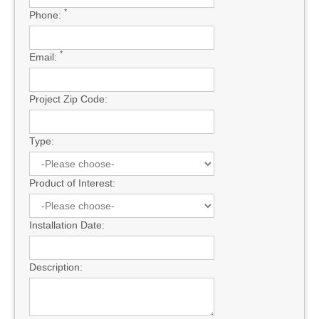
*
Phone:
*
Email:
Project Zip Code:
Type:
Product of Interest:
Installation Date:
Description: