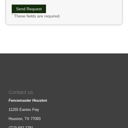
*
These fields are required.
Contact us
Fencemaster Houston
11255 Eastex Fwy
Houston, TX 77093
(713) 692-2781