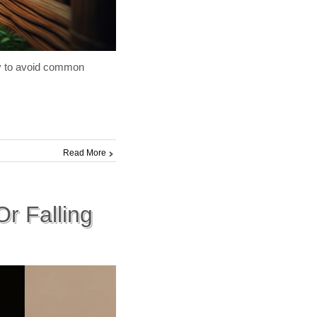
ry to avoid common
Read More
r Falling