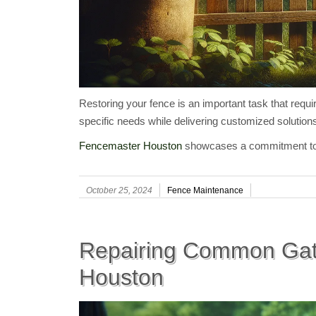
Restoring your fence is an important task that requi
specific needs while delivering customized solution
Fencemaster Houston
showcases a commitment to ut
October 25, 2024
Fence Maintenance
Repairing Common Gat
Houston