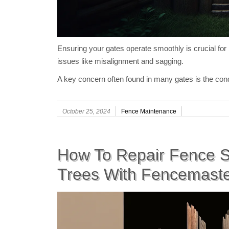
Ensuring your gates operate smoothly is crucial f
issues like misalignment and sagging.
A key concern often found in many gates is the cond
October 25, 2024
Fence Maintenance
How To Repair Fence S
Trees With Fencemast