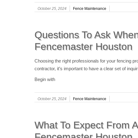
October 25, 2024
Fence Maintenance
Questions To Ask When
Fencemaster Houston
Choosing the right professionals for your fencing pro
contractor, it’s important to have a clear set of inq
Begin with
October 25, 2024
Fence Maintenance
What To Expect From A
Fencemaster Houston