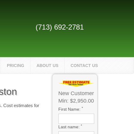
(713) 692-2781
PRICING
ABOUT US
CONTACT US
ston
New Customer
Min: $2,950.00
. Cost estimates for
*
First Name:
*
Last name: