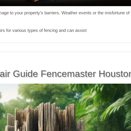
ge to your property’s barriers. Weather events or the misfortune of fa
irs for various types of fencing and can assist
air Guide Fencemaster Houston