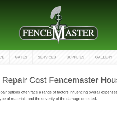
CE
GATES
SERVICES
SUPPLIES
GALLERY
Repair Cost Fencemaster Hou
r options often face a range of factors influencing overall expenses
type of materials and the severity of the damage detected.