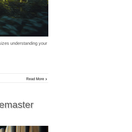
hasizes understanding your
Read More
cemaster