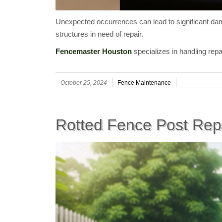
Unexpected occurrences can lead to significant dama
structures in need of repair.
Fencemaster Houston
specializes in handling repa
October 25, 2024
Fence Maintenance
Rotted Fence Post Rep