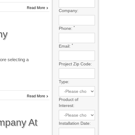
Read More
Company:
*
Phone:
ny
*
Email:
fore selecting a
Project Zip Code:
Type:
Read More
Product of
Interest:
mpany At
Installation Date: