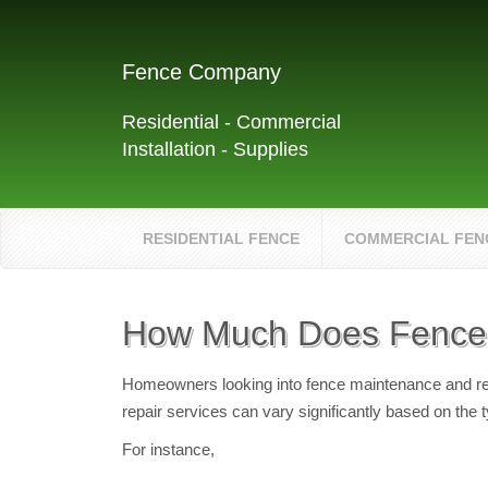
Fence Company
Residential - Commercial
Installation - Supplies
RESIDENTIAL FENCE
COMMERCIAL FEN
How Much Does Fence 
Homeowners looking into fence maintenance and repai
repair services can vary significantly based on the 
For instance,