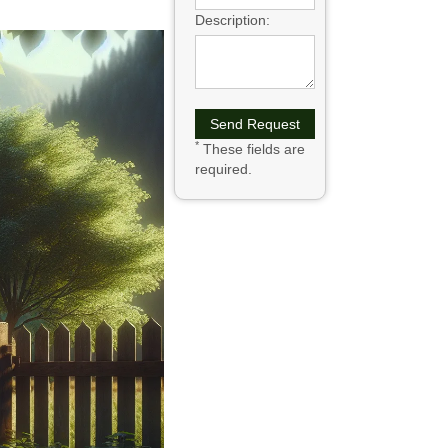
Description:
*
These fields are
required.