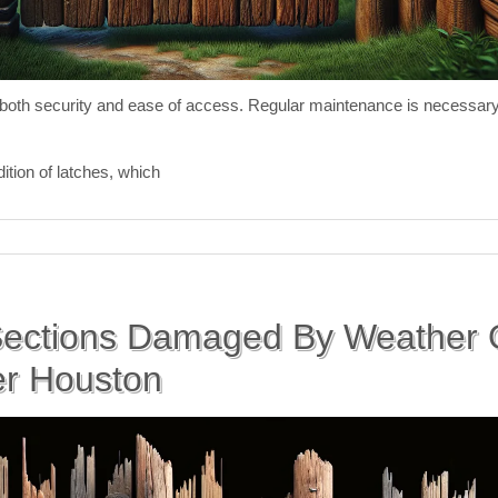
or both security and ease of access. Regular maintenance is necessa
ition of latches, which
ections Damaged By Weather O
er Houston