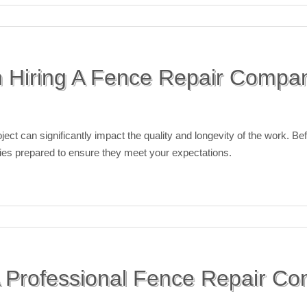
 Hiring A Fence Repair Compa
ject can significantly impact the quality and longevity of the work. Be
uiries prepared to ensure they meet your expectations.
 Professional Fence Repair Co