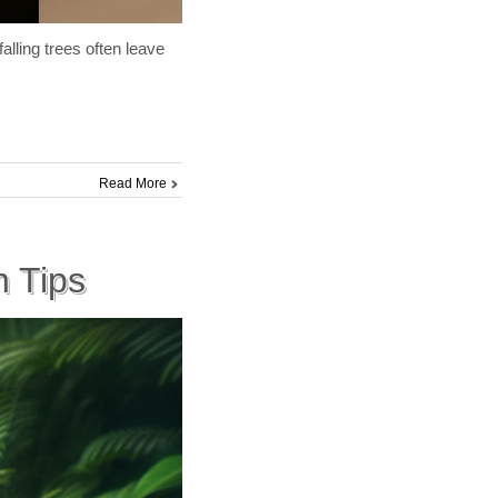
lling trees often leave
Read More
 Tips