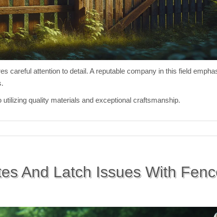
res careful attention to detail. A reputable company in this field emp
s.
ilizing quality materials and exceptional craftsmanship.
es And Latch Issues With Fen