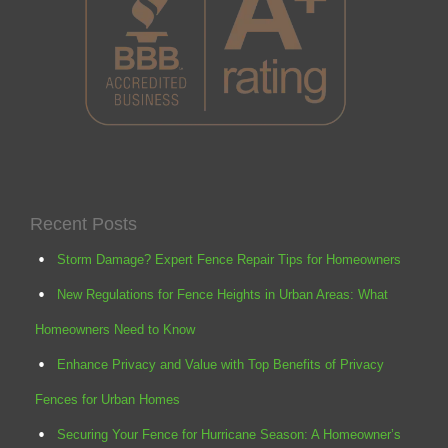
Recent Posts
Storm Damage? Expert Fence Repair Tips for Homeowners
New Regulations for Fence Heights in Urban Areas: What
Homeowners Need to Know
Enhance Privacy and Value with Top Benefits of Privacy
Fences for Urban Homes
Securing Your Fence for Hurricane Season: A Homeowner’s