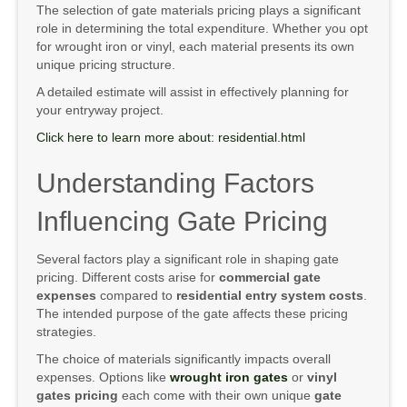
The selection of gate materials pricing plays a significant
role in determining the total expenditure. Whether you opt
for wrought iron or vinyl, each material presents its own
unique pricing structure.
A detailed estimate will assist in effectively planning for
your entryway project.
Click here to learn more about: residential.html
Understanding Factors
Influencing Gate Pricing
Several factors play a significant role in shaping gate
pricing. Different costs arise for
commercial gate
expenses
compared to
residential entry system costs
.
The intended purpose of the gate affects these pricing
strategies.
The choice of materials significantly impacts overall
expenses. Options like
wrought iron gates
or
vinyl
gates pricing
each come with their own unique
gate