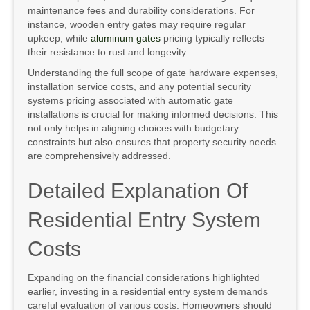
maintenance fees and durability considerations. For
instance, wooden entry gates may require regular
upkeep, while
aluminum gates
pricing typically reflects
their resistance to rust and longevity.
Understanding the full scope of gate hardware expenses,
installation service costs, and any potential security
systems pricing associated with automatic gate
installations is crucial for making informed decisions. This
not only helps in aligning choices with budgetary
constraints but also ensures that property security needs
are comprehensively addressed.
Detailed Explanation Of
Residential Entry System
Costs
Expanding on the financial considerations highlighted
earlier, investing in a residential entry system demands
careful evaluation of various costs. Homeowners should