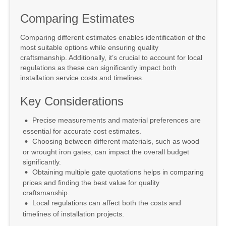
Comparing Estimates
Comparing different estimates enables identification of the
most suitable options while ensuring quality
craftsmanship. Additionally, it’s crucial to account for local
regulations as these can significantly impact both
installation service costs and timelines.
Key Considerations
Precise measurements and material preferences are
essential for accurate cost estimates.
Choosing between different materials, such as wood
or wrought iron gates, can impact the overall budget
significantly.
Obtaining multiple gate quotations helps in comparing
prices and finding the best value for quality
craftsmanship.
Local regulations can affect both the costs and
timelines of installation projects.