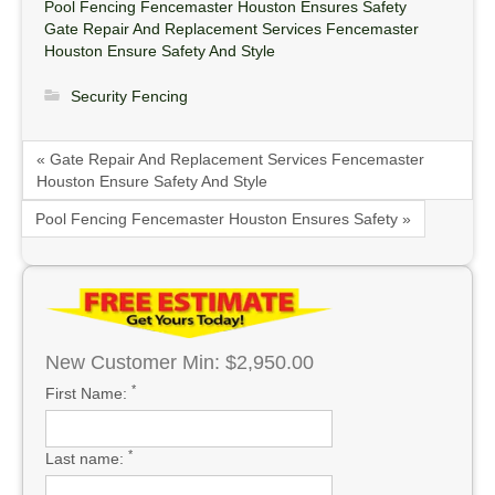
Pool Fencing Fencemaster Houston Ensures Safety
Gate Repair And Replacement Services Fencemaster
Houston Ensure Safety And Style
Security Fencing
« Gate Repair And Replacement Services Fencemaster
Houston Ensure Safety And Style
Pool Fencing Fencemaster Houston Ensures Safety »
New Customer Min: $2,950.00
*
First Name:
*
Last name: