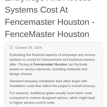
Systems Cost At
Fencemaster Houston -
FenceMaster Houston
October 26, 2024
Evaluating the financial aspects of entryways and access
systems is crucial for homeowners and business owners
alike. Pricing at
Fencemaster Houston
can fluctuate
based on various elements, including materials and
design choices.
Standard entryway installation fees often begin with
installation costs that reflect the project’s overall intricacy.
For instance, traditional gates usually have lower costs
compared to custom-designed options, which might lead
to higher access control costs.