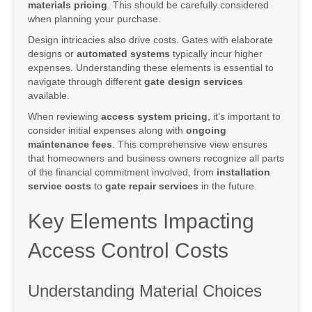
materials pricing
. This should be carefully considered
when planning your purchase.
Design intricacies also drive costs. Gates with elaborate
designs or
automated systems
typically incur higher
expenses. Understanding these elements is essential to
navigate through different
gate design services
available.
When reviewing
access system pricing
, it’s important to
consider initial expenses along with
ongoing
maintenance fees
. This comprehensive view ensures
that homeowners and business owners recognize all parts
of the financial commitment involved, from
installation
service costs
to
gate repair services
in the future.
Key Elements Impacting
Access Control Costs
Understanding Material Choices