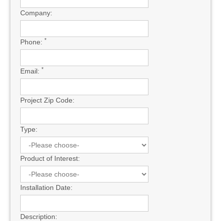
Company:
*
Phone:
*
Email:
Project Zip Code:
Type:
Product of Interest:
Installation Date:
Description: