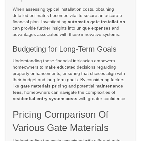
When assessing typical installation costs, obtaining
detailed estimates becomes vital to secure an accurate
financial plan. Investigating
automatic gate installation
can provide further insights into unique expenses and
advantages associated with these innovative systems.
Budgeting for Long-Term Goals
Understanding these financial intricacies empowers
homeowners to make educated decisions regarding
property enhancements, ensuring that choices align with
their budget and long-term goals. By considering factors
like
gate materials pricing
and potential
maintenance
fees
, homeowners can navigate the complexities of
residential entry system costs
with greater confidence.
Pricing Comparison Of
Various Gate Materials
Understanding the costs associated with different gate