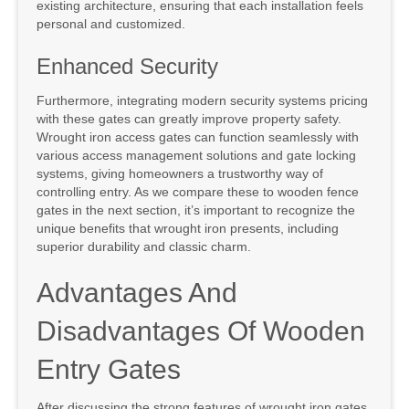
existing architecture, ensuring that each installation feels
personal and customized.
Enhanced Security
Furthermore, integrating modern security systems pricing
with these gates can greatly improve property safety.
Wrought iron access gates can function seamlessly with
various access management solutions and gate locking
systems, giving homeowners a trustworthy way of
controlling entry. As we compare these to wooden fence
gates in the next section, it’s important to recognize the
unique benefits that wrought iron presents, including
superior durability and classic charm.
Advantages And
Disadvantages Of Wooden
Entry Gates
After discussing the strong features of wrought iron gates,