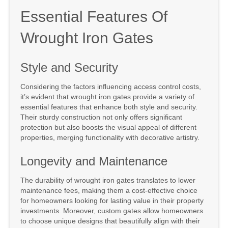
Essential Features Of
Wrought Iron Gates
Style and Security
Considering the factors influencing access control costs,
it’s evident that wrought iron gates provide a variety of
essential features that enhance both style and security.
Their sturdy construction not only offers significant
protection but also boosts the visual appeal of different
properties, merging functionality with decorative artistry.
Longevity and Maintenance
The durability of wrought iron gates translates to lower
maintenance fees, making them a cost-effective choice
for homeowners looking for lasting value in their property
investments. Moreover, custom gates allow homeowners
to choose unique designs that beautifully align with their