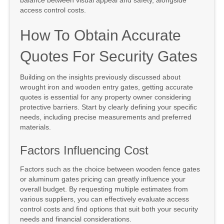
balance between visual appeal and safety, alongside
access control costs.
How To Obtain Accurate
Quotes For Security Gates
Building on the insights previously discussed about
wrought iron and wooden entry gates, getting accurate
quotes is essential for any property owner considering
protective barriers. Start by clearly defining your specific
needs, including precise measurements and preferred
materials.
Factors Influencing Cost
Factors such as the choice between wooden fence gates
or aluminum gates pricing can greatly influence your
overall budget. By requesting multiple estimates from
various suppliers, you can effectively evaluate access
control costs and find options that suit both your security
needs and financial considerations.