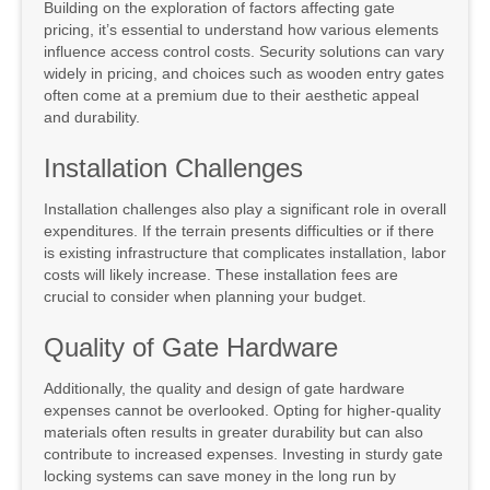
Building on the exploration of factors affecting gate
pricing, it’s essential to understand how various elements
influence access control costs. Security solutions can vary
widely in pricing, and choices such as wooden entry gates
often come at a premium due to their aesthetic appeal
and durability.
Installation Challenges
Installation challenges also play a significant role in overall
expenditures. If the terrain presents difficulties or if there
is existing infrastructure that complicates installation, labor
costs will likely increase. These installation fees are
crucial to consider when planning your budget.
Quality of Gate Hardware
Additionally, the quality and design of gate hardware
expenses cannot be overlooked. Opting for higher-quality
materials often results in greater durability but can also
contribute to increased expenses. Investing in sturdy gate
locking systems can save money in the long run by