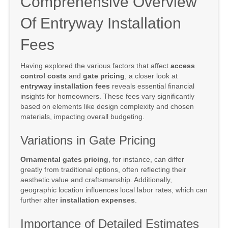
Comprehensive Overview
Of Entryway Installation
Fees
Having explored the various factors that affect
access
control costs
and
gate pricing
, a closer look at
entryway installation fees
reveals essential financial
insights for homeowners. These fees vary significantly
based on elements like design complexity and chosen
materials, impacting overall budgeting.
Variations in Gate Pricing
Ornamental gates pricing
, for instance, can differ
greatly from traditional options, often reflecting their
aesthetic value and craftsmanship. Additionally,
geographic location influences local labor rates, which can
further alter
installation expenses
.
Importance of Detailed Estimates