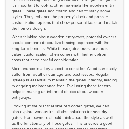
it’s important to look at other materials like wooden entry
gates. These gates add charm and can fit many home
styles. They enhance the property’s look and provide
customization options that show personal taste and match
the home’s design.
When thinking about wooden entryways, potential owners
should compare decorative fencing expenses with the
long-term benefits. While these gates boost aesthetic
value, customization often comes with higher upfront
costs that need careful consideration.
Maintenance is a key aspect to consider. Wood can easily
suffer from weather damage and pest issues. Regular
upkeep is essential to maintain the gates’ integrity, leading
to ongoing maintenance fees. Evaluating these factors
helps in making an informed choice about wooden
entryways.
Looking at the practical side of wooden gates, we can
also explore various installation solutions for security
gates. Homeowners should think about the style as well
as the functionality of these gates. This ensures a good