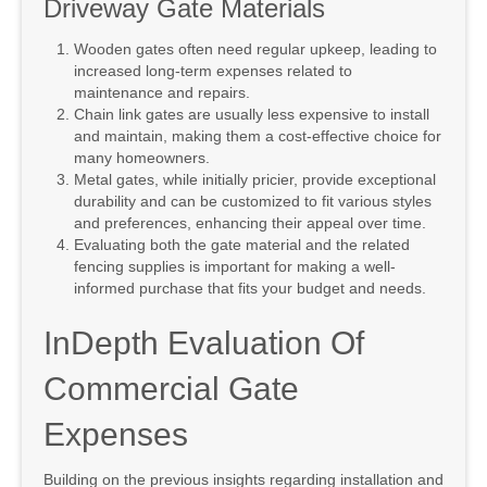
Driveway Gate Materials
Wooden gates often need regular upkeep, leading to
increased long-term expenses related to
maintenance and repairs.
Chain link gates are usually less expensive to install
and maintain, making them a cost-effective choice for
many homeowners.
Metal gates, while initially pricier, provide exceptional
durability and can be customized to fit various styles
and preferences, enhancing their appeal over time.
Evaluating both the gate material and the related
fencing supplies is important for making a well-
informed purchase that fits your budget and needs.
InDepth Evaluation Of
Commercial Gate
Expenses
Building on the previous insights regarding installation and