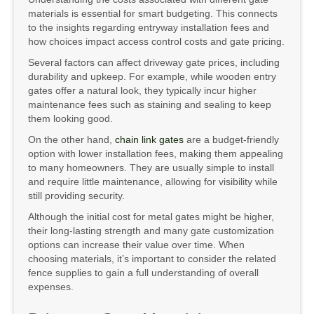
materials is essential for smart budgeting. This connects
to the insights regarding entryway installation fees and
how choices impact access control costs and gate pricing.
Several factors can affect driveway gate prices, including
durability and upkeep. For example, while wooden entry
gates offer a natural look, they typically incur higher
maintenance fees such as staining and sealing to keep
them looking good.
On the other hand,
chain link gates
are a budget-friendly
option with lower installation fees, making them appealing
to many homeowners. They are usually simple to install
and require little maintenance, allowing for visibility while
still providing security.
Although the initial cost for metal gates might be higher,
their long-lasting strength and many gate customization
options can increase their value over time. When
choosing materials, it’s important to consider the related
fence supplies to gain a full understanding of overall
expenses.