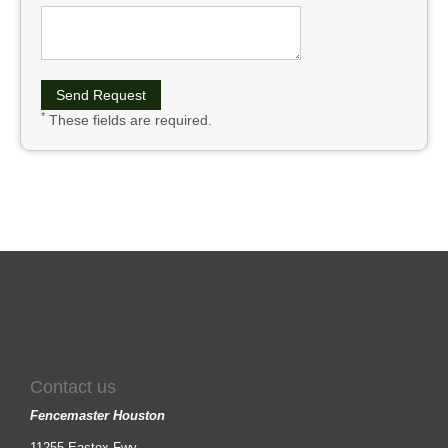
*
These fields are required.
Contact us
Fencemaster Houston
11255 Eastex Fwy