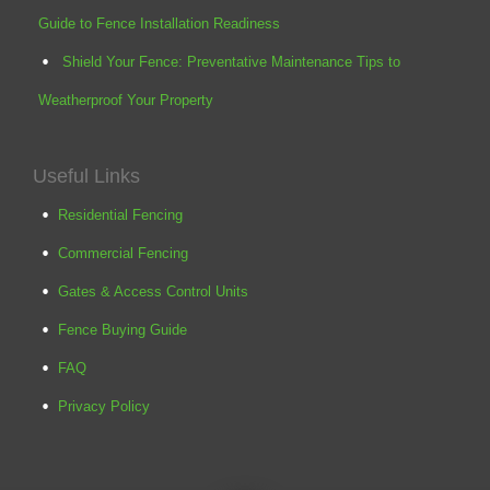
Guide to Fence Installation Readiness
Shield Your Fence: Preventative Maintenance Tips to
Weatherproof Your Property
Useful Links
Residential Fencing
Commercial Fencing
Gates & Access Control Units
Fence Buying Guide
FAQ
Privacy Policy