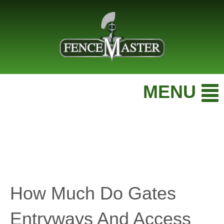
MENU
How Much Do Gates
Entryways And Access