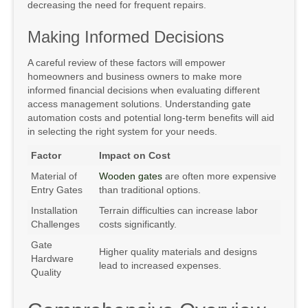
decreasing the need for frequent repairs.
Making Informed Decisions
A careful review of these factors will empower
homeowners and business owners to make more
informed financial decisions when evaluating different
access management solutions. Understanding gate
automation costs and potential long-term benefits will aid
in selecting the right system for your needs.
Factor
Impact on Cost
Material of
Wooden gates
are often more expensive
Entry Gates
than traditional options.
Installation
Terrain difficulties can increase labor
Challenges
costs significantly.
Gate
Higher quality materials and designs
Hardware
lead to increased expenses.
Quality