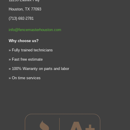
Houston, TX 77093
(713) 692-2781
info@fencemasterhouston.com
Why choose us?
» Fully trained technicians
» Fast free estimate
» 100% Warranty on parts and labor
» On time services