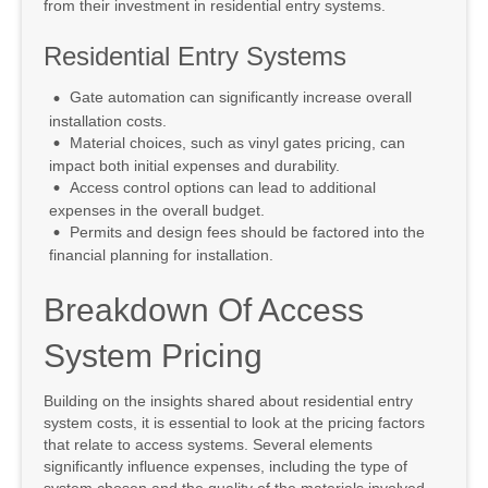
from their investment in residential entry systems.
Residential Entry Systems
Gate automation can significantly increase overall
installation costs.
Material choices, such as vinyl gates pricing, can
impact both initial expenses and durability.
Access control options can lead to additional
expenses in the overall budget.
Permits and design fees should be factored into the
financial planning for installation.
Breakdown Of Access
System Pricing
Building on the insights shared about residential entry
system costs, it is essential to look at the pricing factors
that relate to access systems. Several elements
significantly influence expenses, including the type of