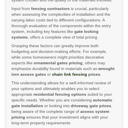
system chosen and the quality of the materials involved.
Input from
fencing contractors
is crucial, particularly
when assessing the complexities of installation and the
varying labor costs tied to different configurations. A
thorough evaluation of the components within the entry
system, including key features like
gate locking
systems
, offers a complete view of total pricing.
Grasping these factors can greatly improve both
budgeting and decision-making efforts. For example,
while some homeowners might prioritize decorative
aspects like
ornamental gates pricing
, others may
emphasize durability found in materials such as
wrought
iron access gates
or
chain link fencing
prices
.
This understanding allows for a well-informed review of
your options and ultimately enables you to select
appropriate
residential fencing options
suited to your
specific needs. Whether you are considering
automatic
gate installation
or looking into
driveway gate prices
,
being aware of the complete range of
access system
pricing
ensures that your investment aligns with your
long-term property requirements.