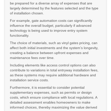
be prepared for a diverse array of expenses that are
largely determined by the features selected and the type
of installation chosen.
For example, gate automation costs can significantly
influence the overall budget, particularly if advanced
technology is being used to improve entry system
functionality.
The choice of materials, such as vinyl gates pricing, can
affect both initial investments and the system’s longevity,
creating a balance between upfront expenses and
maintenance fees over time.
Including elements like access control options can also
contribute to variations in total entryway installation fees,
as these systems may require additional hardware and
installation service costs.
Furthermore, it is essential to consider potential
supplementary expenses, such as permits or design
costs, which ensure compliance with local regulations. A
detailed assessment enables homeowners to make
informed choices, thereby maximizing the value derived