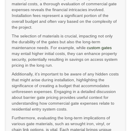
material costs, a thorough evaluation of commercial gate
expenses reveals the financial intricacies involved.
Installation fees represent a significant portion of the
overall budget and often vary based on the complexity of
the project.
The selection of materials is crucial, impacting not only
the durability of the gates but also the long-term
maintenance needs. For example, while
custom gates
may entail higher initial costs, they can enhance property
security, potentially resulting in savings on access system
pricing in the long run.
Additionally, it’s important to be aware of any hidden costs
that might arise during installation, highlighting the
significance of creating a budget that accommodates
unforeseen expenses. Engaging in a detailed discussion
about barrier gate pricing provides useful context for
understanding how commercial gate expenses relate to
residential entry system costs.
Furthermore, evaluating the long-term implications of
various gate materials, such as wrought iron, vinyl, or
chain link options, is vital. Each material brings unique